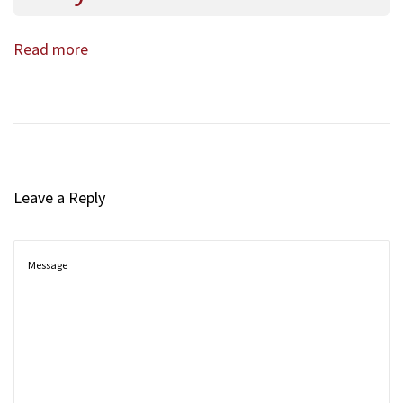
Read more
Leave a Reply