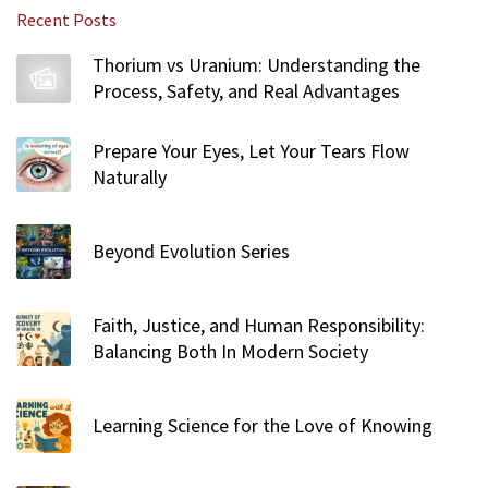
r
Recent Posts
c
h
Thorium vs Uranium: Understanding the
f
Process, Safety, and Real Advantages
o
r
Prepare Your Eyes, Let Your Tears Flow
:
Naturally
Beyond Evolution Series
Faith, Justice, and Human Responsibility:
Balancing Both In Modern Society
Learning Science for the Love of Knowing