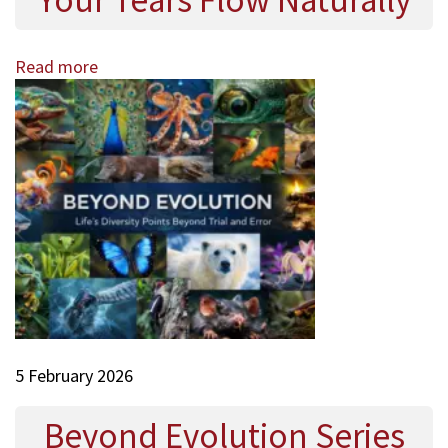
Your Tears Flow Naturally
Read more
5 February 2026
Beyond Evolution Series