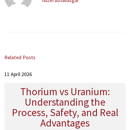
a
huzefashaliasgar
u
a
v
s
ح
i
p
س
g
o
ي
a
s
ن
t
t
ة
i
:
N
J
o
e
o
Related Posts
x
n
o
t
n
p
11 April 2026
ج
o
و
s
ن
Thorium vs Uranium:
t
Understanding the
:
Process, Safety, and Real
Advantages