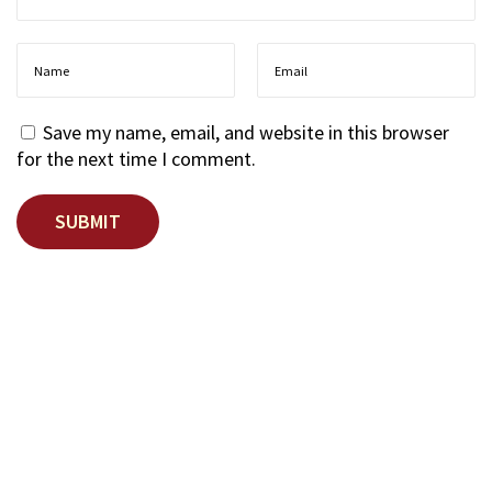
Save my name, email, and website in this browser
for the next time I comment.