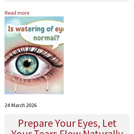
Read more
24 March 2026
Prepare Your Eyes, Let