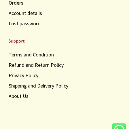
Orders
Account details
Lost password
Support
Terms and Condition
Refund and Return Policy
Privacy Policy
Shipping and Delivery Policy
About Us