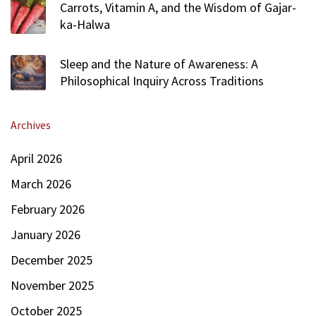
Carrots, Vitamin A, and the Wisdom of Gajar-
ka-Halwa
Sleep and the Nature of Awareness: A
Philosophical Inquiry Across Traditions
Archives
April 2026
March 2026
February 2026
January 2026
December 2025
November 2025
October 2025