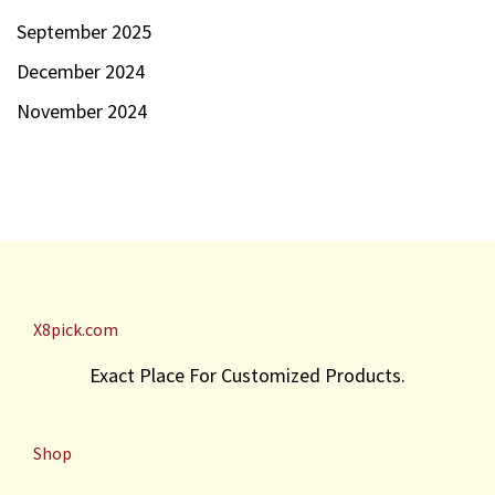
September 2025
December 2024
November 2024
X8pick.com
Exact Place For Customized Products.
Shop