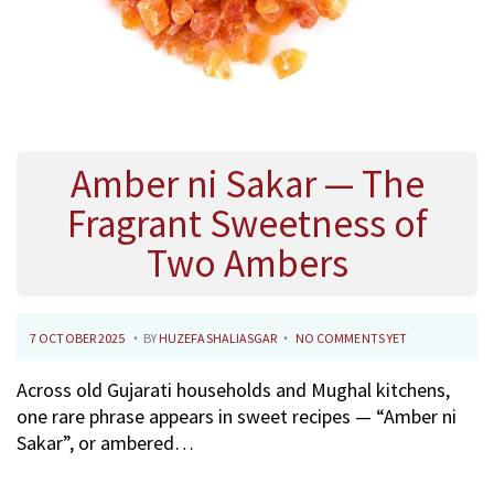
Amber ni Sakar — The
Fragrant Sweetness of
Two Ambers
.
.
P
2
7 OCTOBER 2025
BY
HUZEFASHALIASGAR
NO COMMENTS YET
O
7
Across old Gujarati households and Mughal kitchens,
S
O
one rare phrase appears in sweet recipes — “Amber ni
T
C
Sakar”, or ambered…
E
T
D
O
O
B