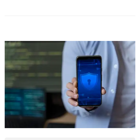
N
E
R
2
0
2
5