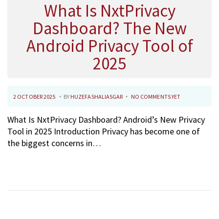
What Is NxtPrivacy
Dashboard? The New
Android Privacy Tool of
2025
.
.
P
2
2 OCTOBER 2025
BY
HUZEFASHALIASGAR
NO COMMENTS YET
O
7
What Is NxtPrivacy Dashboard? Android’s New Privacy
S
O
Tool in 2025 Introduction Privacy has become one of
T
C
the biggest concerns in…
E
T
D
O
O
B
N
E
R
2
0