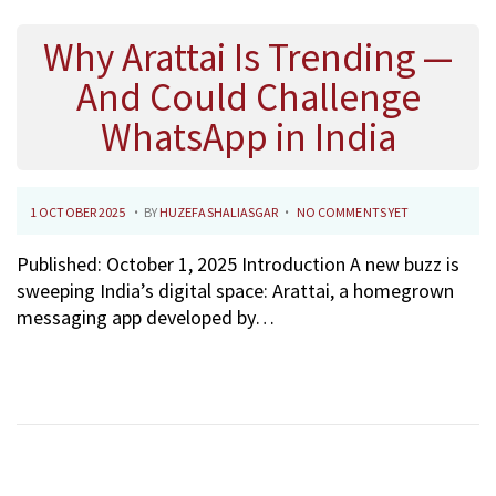
Why Arattai Is Trending —
And Could Challenge
WhatsApp in India
.
.
P
2
1 OCTOBER 2025
BY
HUZEFASHALIASGAR
NO COMMENTS YET
O
7
Published: October 1, 2025 Introduction A new buzz is
S
O
sweeping India’s digital space: Arattai, a homegrown
T
C
messaging app developed by…
E
T
D
O
O
B
N
E
R
2
0