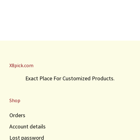
X8pick.com
Exact Place For Customized Products.
Shop
Orders
Account details
Lost password