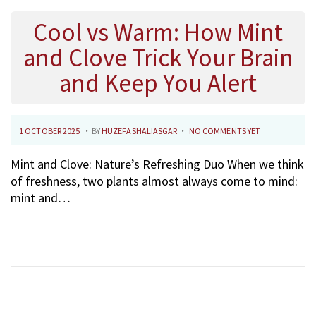
2
5
Cool vs Warm: How Mint
and Clove Trick Your Brain
and Keep You Alert
.
.
P
1
1 OCTOBER 2025
BY
HUZEFASHALIASGAR
NO COMMENTS YET
O
O
Mint and Clove: Nature’s Refreshing Duo When we think
S
C
of freshness, two plants almost always come to mind:
T
T
mint and…
E
O
D
B
O
E
N
R
2
0
2
5