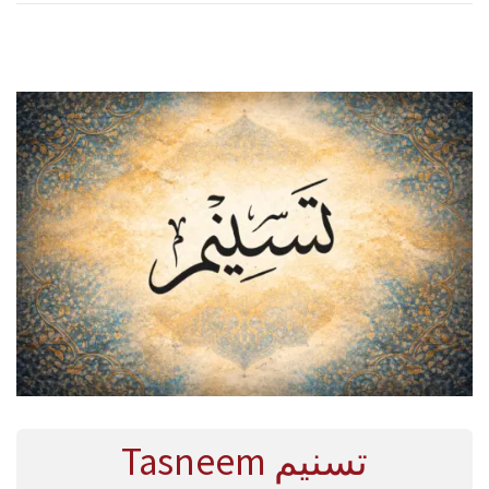
R
Y
2
0
2
6
Tasneem تسنيم