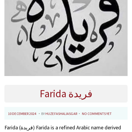
Farida فريدة
.
.
P
1
10 DECEMBER 2024
BY
HUZEFASHALIASGAR
NO COMMENTS YET
O
0
Farida (فريدة) Farida is a refined Arabic name derived
S
F