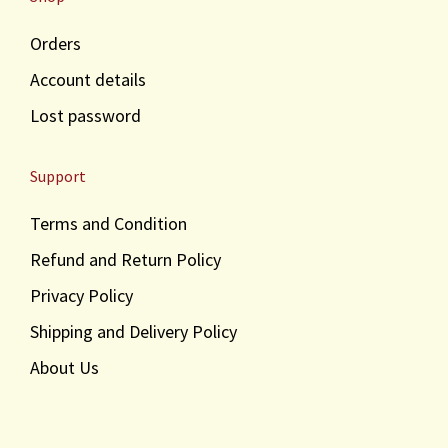
Orders
Account details
Lost password
Support
Terms and Condition
Refund and Return Policy
Privacy Policy
Shipping and Delivery Policy
About Us