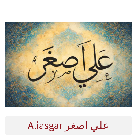
E
R
2
0
2
4
Aliasgar علي اصغر