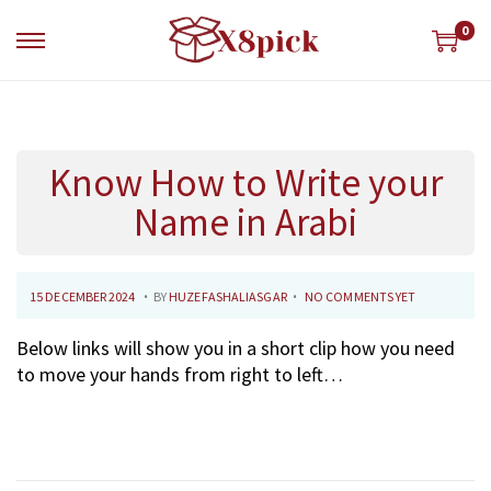
0
S
S
k
k
i
i
p
p
t
t
Know How to Write your
o
o
n
c
Name in Arabi
a
o
v
n
i
t
.
.
P
1
15 DECEMBER 2024
BY
HUZEFASHALIASGAR
NO COMMENTS YET
g
e
O
8
a
n
Below links will show you in a short clip how you need
S
D
t
t
to move your hands from right to left…
T
E
i
E
C
o
D
E
n
O
M
N
B