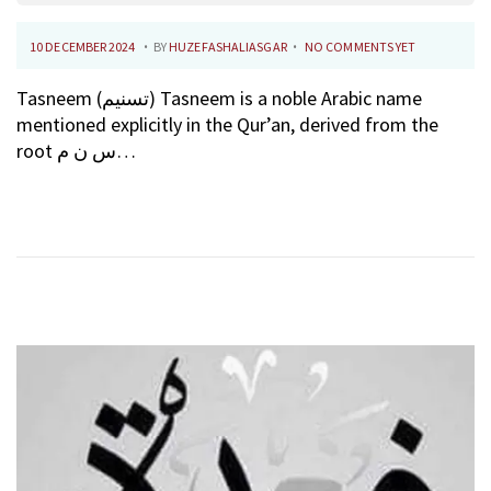
.
.
P
1
10 DECEMBER 2024
BY
HUZEFASHALIASGAR
NO COMMENTS YET
O
0
Tasneem (تسنيم) Tasneem is a noble Arabic name
S
F
mentioned explicitly in the Qur’an, derived from the
T
E
root س ن م…
E
B
D
R
O
U
N
A
R
Y
2
0
2
6