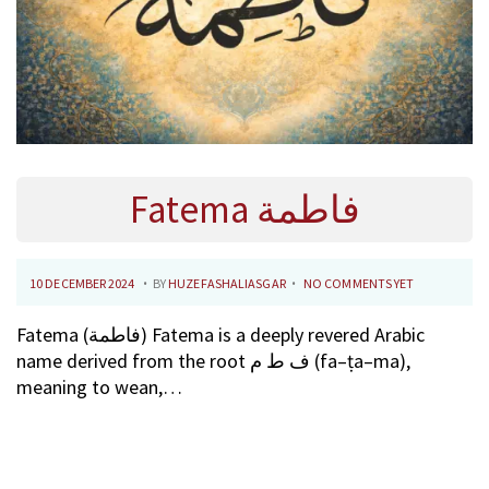
Fatema فاطمة
.
.
P
1
10 DECEMBER 2024
BY
HUZEFASHALIASGAR
NO COMMENTS YET
O
0
Fatema (فاطمة) Fatema is a deeply revered Arabic
S
F
name derived from the root ف ط م (fa–ṭa–ma),
T
E
meaning to wean,…
E
B
D
R
O
U
N
A