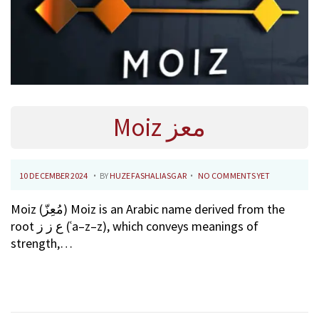
Moiz معز
.
.
P
1
10 DECEMBER 2024
BY
HUZEFASHALIASGAR
NO COMMENTS YET
O
0
Moiz (مُعِزّ) Moiz is an Arabic name derived from the
S
F
root ع ز ز (ʿa–z–z), which conveys meanings of
T
E
strength,…
E
B
D
R
O
U
N
A
R