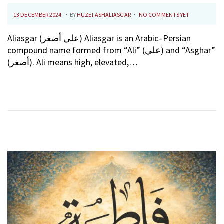
.
.
P
1
13 DECEMBER 2024
BY
HUZEFASHALIASGAR
NO COMMENTS YET
O
0
Aliasgar (علي أصغر) Aliasgar is an Arabic–Persian
S
F
compound name formed from “Ali” (علي) and “Asghar”
T
E
(أصغر). Ali means high, elevated,…
E
B
D
R
O
U
N
A
R
Y
2
0
2
6