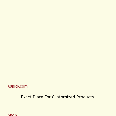
X8pick.com
Exact Place For Customized Products.
Shop