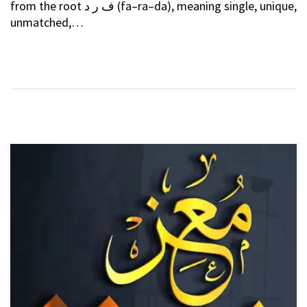
from the root ف ر د (fa–ra–da), meaning single, unique,
T
E
unmatched,…
E
B
D
R
O
U
N
A
R
Y
2
0
2
6