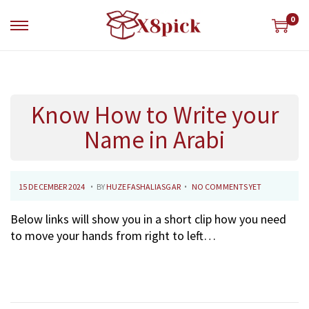
0
S
S
k
k
i
i
p
p
t
t
Know How to Write your
o
o
n
c
Name in Arabi
a
o
v
n
i
t
.
.
P
1
15 DECEMBER 2024
BY
HUZEFASHALIASGAR
NO COMMENTS YET
g
e
O
8
a
n
Below links will show you in a short clip how you need
S
D
t
t
to move your hands from right to left…
T
E
i
E
C
o
D
E
n
O
M
N
B