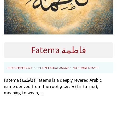
Fatema فاطمة
.
.
P
1
10 DECEMBER 2024
BY
HUZEFASHALIASGAR
NO COMMENTS YET
O
0
Fatema (فاطمة) Fatema is a deeply revered Arabic
S
F
name derived from the root ف ط م (fa–ṭa–ma),
T
E
meaning to wean,…
E
B
D
R
O
U
N
A