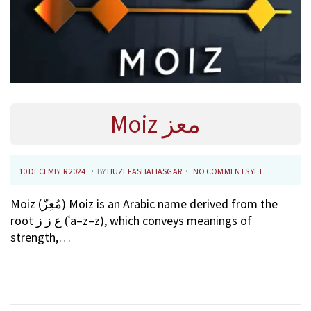
Moiz معز
.
.
P
1
10 DECEMBER 2024
BY
HUZEFASHALIASGAR
NO COMMENTS YET
O
0
Moiz (مُعِزّ) Moiz is an Arabic name derived from the
S
F
root ع ز ز (ʿa–z–z), which conveys meanings of
T
E
strength,…
E
B
D
R
O
U
N
A
R