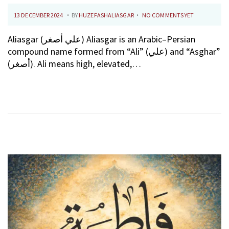
.
.
P
1
13 DECEMBER 2024
BY
HUZEFASHALIASGAR
NO COMMENTS YET
O
0
Aliasgar (علي أصغر) Aliasgar is an Arabic–Persian
S
F
compound name formed from “Ali” (علي) and “Asghar”
T
E
(أصغر). Ali means high, elevated,…
E
B
D
R
O
U
N
A
R
Y
2
0
2
6