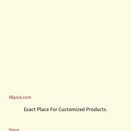
X8pick.com
Exact Place For Customized Products.
Shop