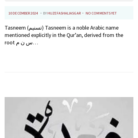
.
.
P
1
10 DECEMBER 2024
BY
HUZEFASHALIASGAR
NO COMMENTS YET
O
0
Tasneem (تسنيم) Tasneem is a noble Arabic name
S
F
mentioned explicitly in the Qur’an, derived from the
T
E
root س ن م…
E
B
D
R
O
U
N
A
R
Y
2
0
2
6