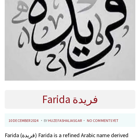
Farida فريدة
.
.
P
1
10 DECEMBER 2024
BY
HUZEFASHALIASGAR
NO COMMENTS YET
O
0
Farida (فريدة) Farida is a refined Arabic name derived
S
F