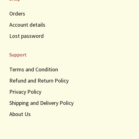
Orders
Account details
Lost password
Support
Terms and Condition
Refund and Return Policy
Privacy Policy
Shipping and Delivery Policy
About Us