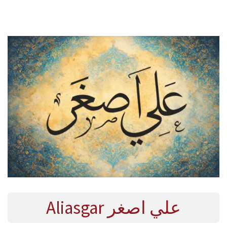
E
R
2
0
2
4
Aliasgar علي اصغر