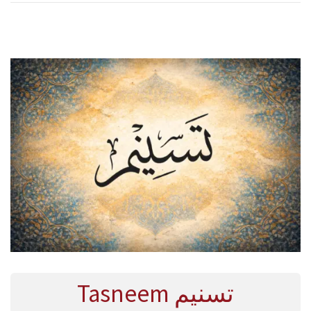
R
Y
2
0
2
6
Tasneem تسنيم