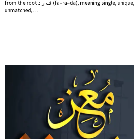
from the root ف ر د (fa–ra–da), meaning single, unique,
T
E
unmatched,…
E
B
D
R
O
U
N
A
R
Y
2
0
2
6