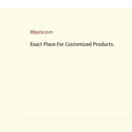
X8pick.com
Exact Place For Customized Products.