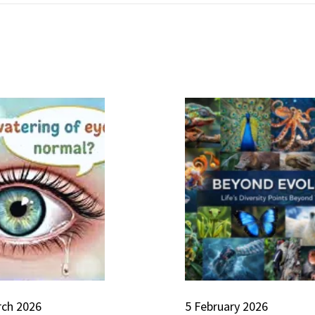
rch 2026
5 February 2026