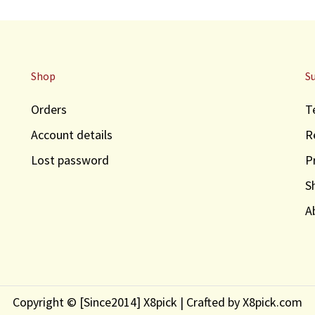
Shop
S
Orders
T
Account details
R
Lost password
P
S
A
Copyright © [Since2014] X8pick | Crafted by X8pick.com