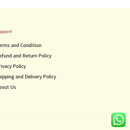
upport
erms and Condition
efund and Return Policy
rivacy Policy
hipping and Delivery Policy
bout Us