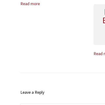
Read more
Read 
Leave a Reply