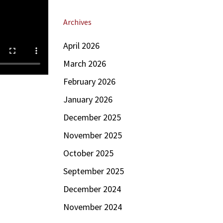
Archives
April 2026
March 2026
February 2026
January 2026
December 2025
November 2025
October 2025
September 2025
December 2024
November 2024