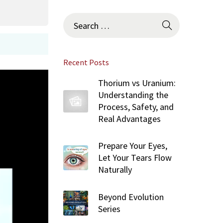
S
e
a
r
Recent Posts
c
h
Thorium vs Uranium:
f
Understanding the
o
Process, Safety, and
r
Real Advantages
:
Prepare Your Eyes,
Let Your Tears Flow
Naturally
Beyond Evolution
Series