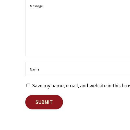
Save my name, email, and website in this br