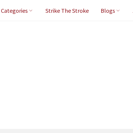
l Categories
Strike The Stroke
Blogs