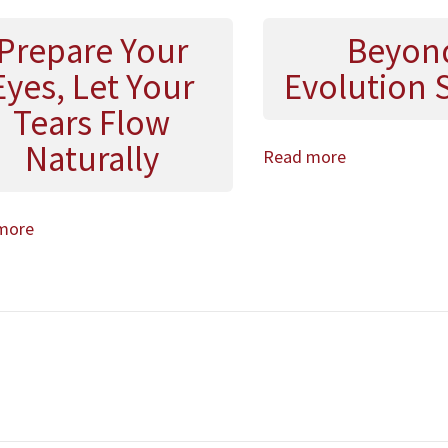
Prepare Your
Beyon
Eyes, Let Your
Evolution 
Tears Flow
Naturally
Read more
more