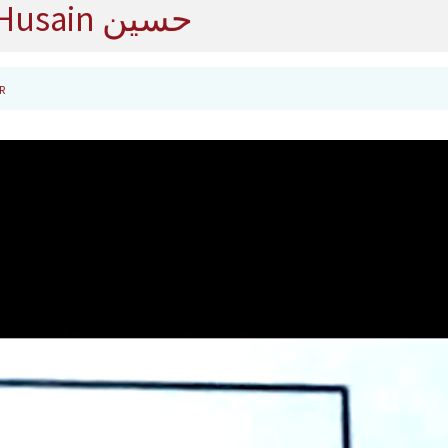
Husain حسين
R