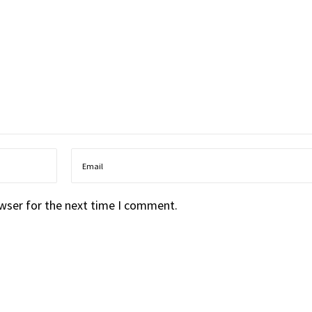
owser for the next time I comment.