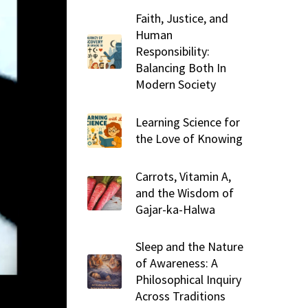
Faith, Justice, and
Human
Responsibility:
Balancing Both In
Modern Society
Learning Science for
the Love of Knowing
Carrots, Vitamin A,
and the Wisdom of
Gajar-ka-Halwa
Sleep and the Nature
of Awareness: A
Philosophical Inquiry
Across Traditions