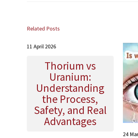
s
e
u
g
t
x
s
a
:
t
a
t
p
i
Related Posts
o
n
i
s
a
o
t
11 April 2026
ح
n
:
س
ي
Thorium vs
ن
Uranium:
ة
Understanding
the Process,
Safety, and Real
Advantages
24 Ma