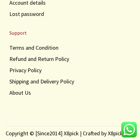
Account details
Lost password
Support
Terms and Condition
Refund and Return Policy
Privacy Policy
Shipping and Delivery Policy
About Us
Copyright © [Since2014] X8pick | Crafted by X8pick.com