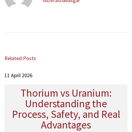
a
huzefashaliasgar
u
ا
v
s
ن
i
p
س
g
o
ي
a
s
ة
t
t
N
A
i
:
e
j
o
x
a
Related Posts
t
n
b
p
ع
o
11 April 2026
ج
s
ب
t
Thorium vs Uranium:
:
Understanding the
Process, Safety, and Real
Advantages