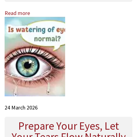
Read more
24 March 2026
Prepare Your Eyes, Let