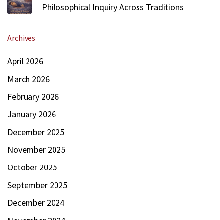
Philosophical Inquiry Across Traditions
Archives
April 2026
March 2026
February 2026
January 2026
December 2025
November 2025
October 2025
September 2025
December 2024