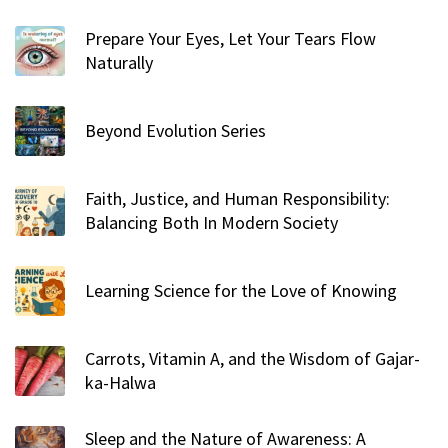
r
Prepare Your Eyes, Let Your Tears Flow
:
Naturally
Beyond Evolution Series
Faith, Justice, and Human Responsibility:
Balancing Both In Modern Society
Learning Science for the Love of Knowing
Carrots, Vitamin A, and the Wisdom of Gajar-
ka-Halwa
Sleep and the Nature of Awareness: A