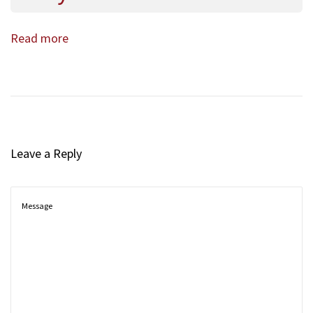
Read more
Leave a Reply