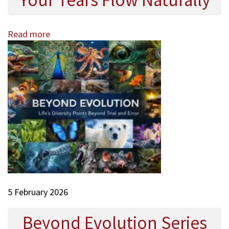
Your Tears Flow Naturally
Read more
5 February 2026
Beyond Evolution Series