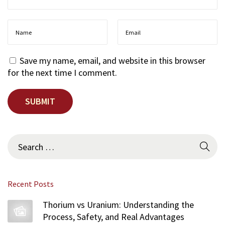
Save my name, email, and website in this browser
for the next time I comment.
S
e
a
r
Recent Posts
c
h
Thorium vs Uranium: Understanding the
f
Process, Safety, and Real Advantages
o