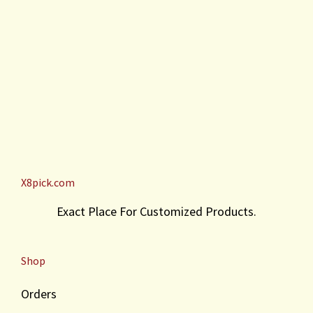
X8pick.com
Exact Place For Customized Products.
Shop
Orders