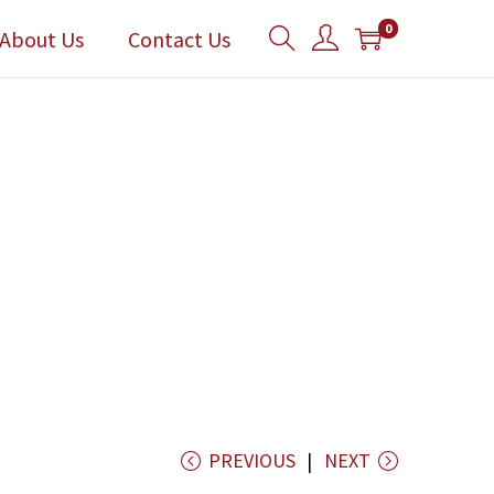
0
About Us
Contact Us
PREVIOUS
NEXT