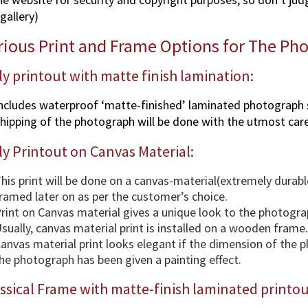
gallery)
rious Print and Frame Options for The Ph
y printout with matte finish lamination:
ncludes waterproof ‘matte-finished’ laminated photograph 
hipping of the photograph will be done with the utmost care
y Printout on Canvas Material:
his print will be done on a canvas-material(extremely durabl
ramed later on as per the customer’s choice.
rint on Canvas material gives a unique look to the photogra
sually, canvas material print is installed on a wooden frame.
anvas material print looks elegant if the dimension of the 
he photograph has been given a painting effect.
ssical Frame with matte-finish laminated printou