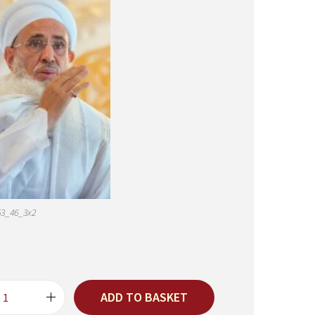
53_46_3x2
ADD TO BASKET
5