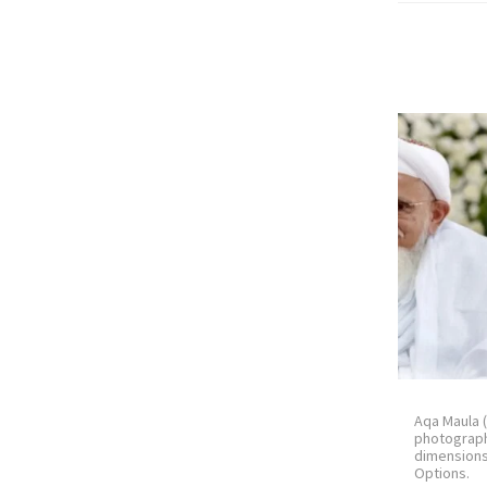
Aqa Maula 
photograph
dimension
Options.