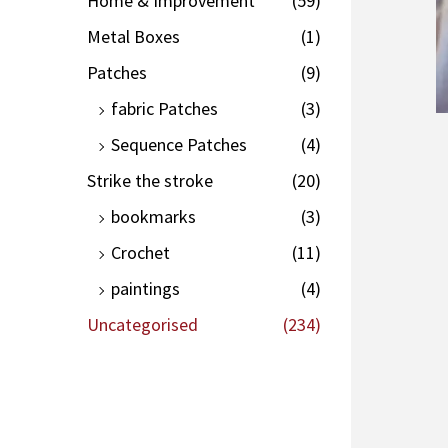
Home & Improvement
(59)
Metal Boxes
(1)
Patches
(9)
fabric Patches
(3)
Sequence Patches
(4)
Strike the stroke
(20)
bookmarks
(3)
Crochet
(11)
paintings
(4)
Uncategorised
(234)