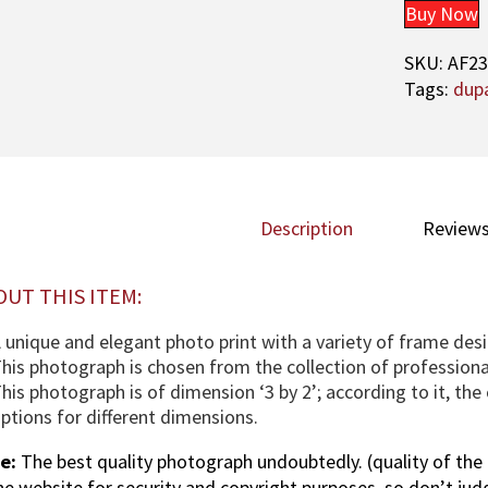
Buy Now
SKU:
AF2
Tags:
dup
Description
Reviews
OUT THIS ITEM:
 unique and elegant photo print with a variety of frame desi
his photograph is chosen from the collection of profession
his photograph is of dimension ‘3 by 2’; according to it, th
ptions for different dimensions.
e:
The best quality photograph undoubtedly. (quality of the 
the website for security and copyright purposes, so don’t jud