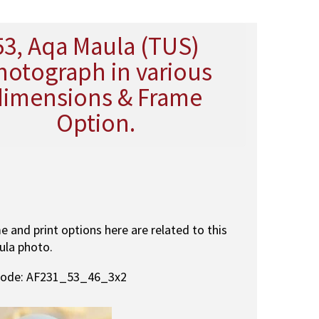
53, Aqa Maula (TUS)
hotograph in various
dimensions & Frame
Option.
me and print options here are related to this
ula photo.
code: AF231_53_46_3x2