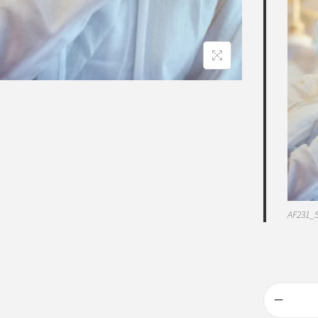
AF231_