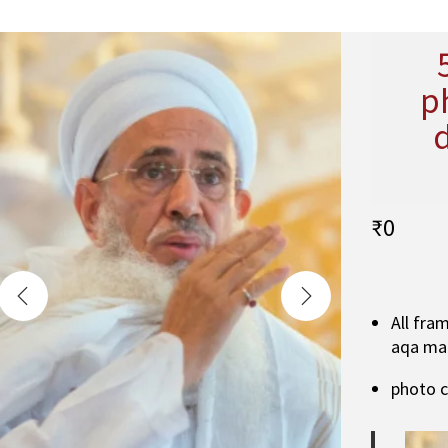
p
₹
0
All fra
aqa ma
photo 