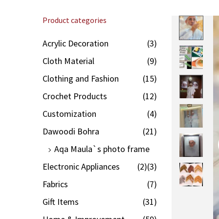
Product categories
Acrylic Decoration
(3)
Cloth Material
(9)
Clothing and Fashion
(15)
Crochet Products
(12)
Customization
(4)
Dawoodi Bohra
(21)
Aqa Maula`s photo frame
Electronic Appliances
(2)
(3)
Fabrics
(7)
Gift Items
(31)