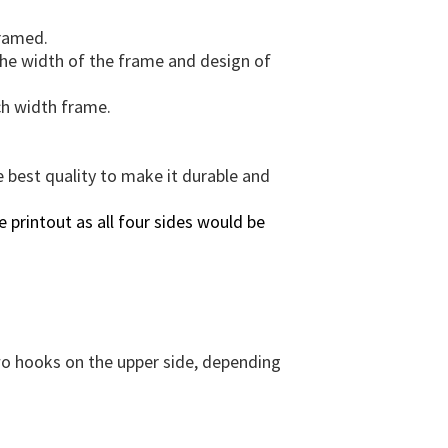
e
n
framed.
s
 the width of the frame and design of
i
o
ch width frame.
n
s
&
e best quality to make it durable and
F
r
 printout as all four sides would be
a
m
e
O
p
t
two hooks on the upper side, depending
i
o
n