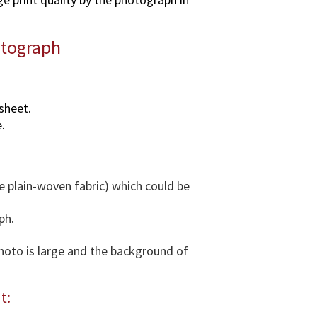
o
g
otograph
r
a
p
h
sheet.
i
.
n
v
a
r
e plain-woven fabric) which could be
i
o
ph.
u
s
photo is large and the background of
d
i
t:
m