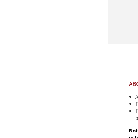
AB
A
T
T
o
Not
in 