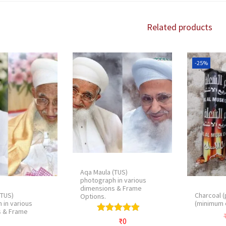
Related products
-25%
Aqa Maula (TUS)
photograph in various
dimensions & Frame
(TUS)
Charcoal (
Options.
 in various
(minimum 
s & Frame
₹
0