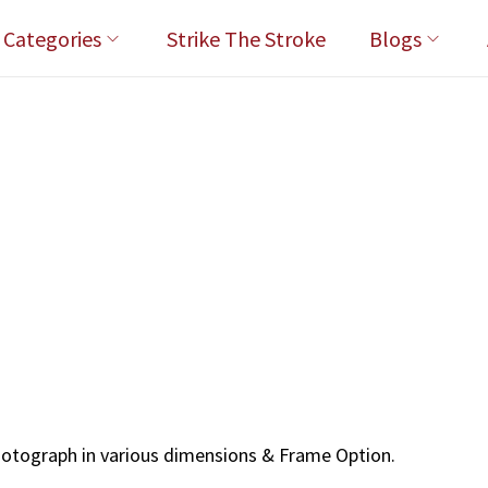
l Categories
Strike The Stroke
Blogs
hotograph in various dimensions & Frame Option.