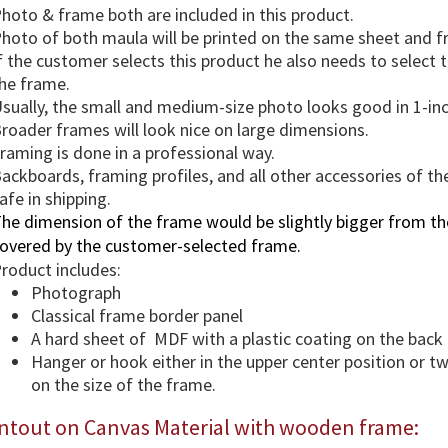
hoto & frame both are included in this product.
hoto of both maula will be printed on the same sheet and 
f the customer selects this product he also needs to select
he frame.
sually, the small and medium-size photo looks good in 1-in
roader frames will look nice on large dimensions.
raming is done in a professional way.
ackboards, framing profiles, and all other accessories of th
afe in shipping.
he dimension of the frame would be slightly bigger from the
overed by the customer-selected frame.
roduct includes:
Photograph
Classical frame border panel
A hard sheet of MDF with a plastic coating on the back
Hanger or hook either in the upper center position or 
on the size of the frame.
intout on Canvas Material with wooden frame: