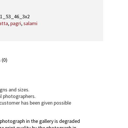
3
,
A
31_53_46_3x2
q
atta
,
pagri
,
salami
a
M
a
u
l
 (0)
a
(
T
U
gns and sizes.
S
al photographers.
)
e customer has been given possible
p
h
o
photograph in the gallery is degraded
t
ge print quality by the photograph in