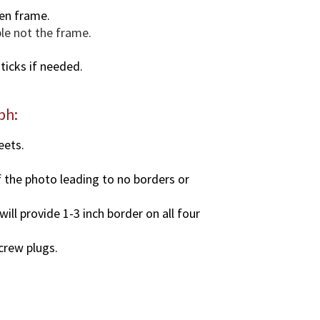
.
en frame.
q
ble not the frame.
u
a
ticks if needed.
n
t
i
ph:
t
y
eets.
f the photo leading to no borders or
ll provide 1-3 inch border on all four
screw plugs.