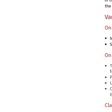
the 
Va
Onl
I
S
Onl
T
f
P
U
C
t
Cla