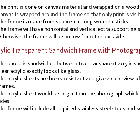
he print is done on canvas material and wrapped on a wood
anvas is wrapped around the frame so that only print is visi
he frame is made from square-cut long wooden sticks.
he frame will have horizontal and vertical extra supporting s
therwise, the frame will be hollow from the backside.
rylic Transparent Sandwich Frame with Photogra
he photo is sandwiched between two transparent acrylic sh
lear acrylic exactly looks like glass.
he acrylic sheets are break-resistant and give a clear view o
rames.
he acrylic sheet would be larger than the photograph which wi
ides.
he frame will include all required stainless steel studs and 