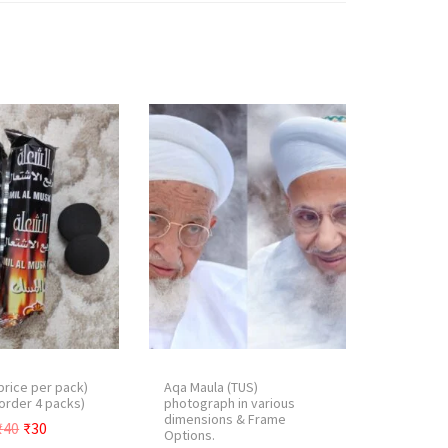
price per pack)
Aqa Maula (TUS)
order 4 packs)
photograph in various
dimensions & Frame
O
C
₹
40
₹
30
Options.