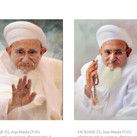
VE 53, Aqa Maula (TUS)
EXClUSIVE 53, Aqa Maula (TUS)
aph in various dimensions &
photograph in various dimensio