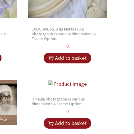
EXClUSIVE 53, Aqa Maula (TUS)
ns &
photograph in various dimensions &
Frame Option.
0
Add to basket
3 Maula photograph in various
dimensions & Frame Option.
0
Add to basket