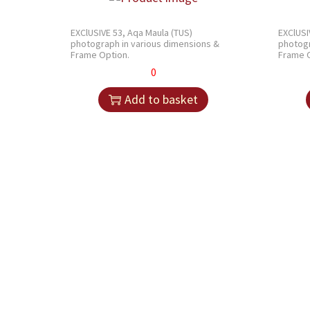
EXClUSIVE 53, Aqa Maula (TUS)
EXClUSI
photograph in various dimensions &
photogr
Frame Option.
Frame O
0
Add to basket