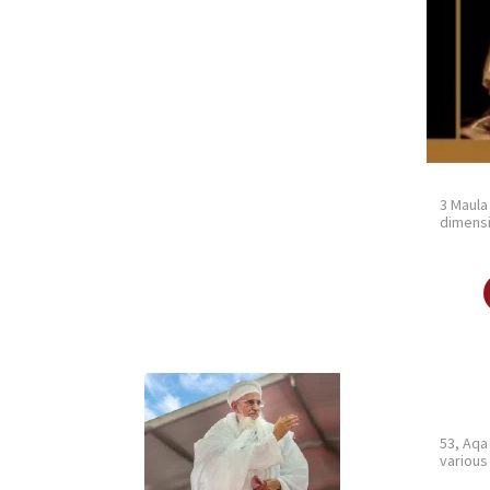
3 Maula
dimensi
53, Aqa
various