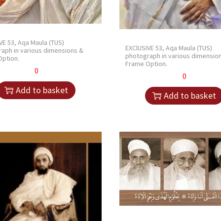
VE 53, Aqa Maula (TUS)
EXClUSIVE 53, Aqa Maula (TUS)
aph in various dimensions &
photograph in various dimensio
ption.
Frame Option.
0
0
Add to basket
Add to basket