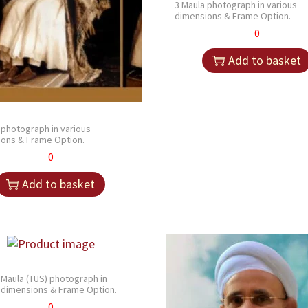
3 Maula photograph in various
dimensions & Frame Option.
0
Add to basket
 photograph in various
ons & Frame Option.
0
Add to basket
 Maula (TUS) photograph in
 dimensions & Frame Option.
0