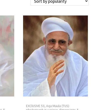
EXClUSIVE 53, Aqa Maula (TUS)
ns &
photograph in various dimensions &