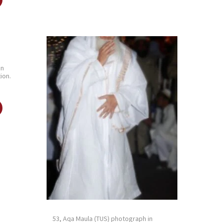
in
ion.
53, Aqa Maula (TUS) photograph in