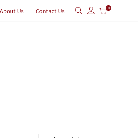
0
About Us
Contact Us