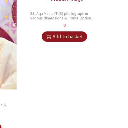
53, Aqa Maula (TUS) photograph in
various dimensions & Frame Option.
0
Add to basket
ns &