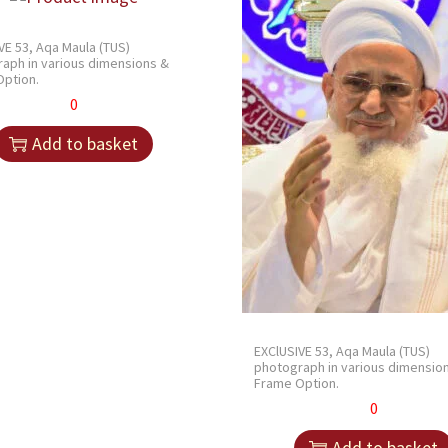
VE 53, Aqa Maula (TUS)
aph in various dimensions &
ption.
0
Add to basket
EXClUSIVE 53, Aqa Maula (TUS)
photograph in various dimensio
Frame Option.
0
Add to basket