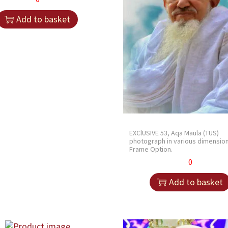
Add to basket
EXClUSIVE 53, Aqa Maula (TUS)
photograph in various dimensio
Frame Option.
0
Add to basket