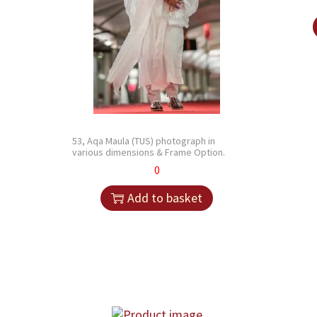
53, Aqa Maula (TUS) photograph in
various dimensions & Frame Option.
0
Add to basket