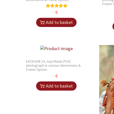
Frame O
0
Add to basket
EXClUSIVE 53, Aqa Maula (TUS)
photograph in various dimensions &
Frame Option.
0
Add to basket