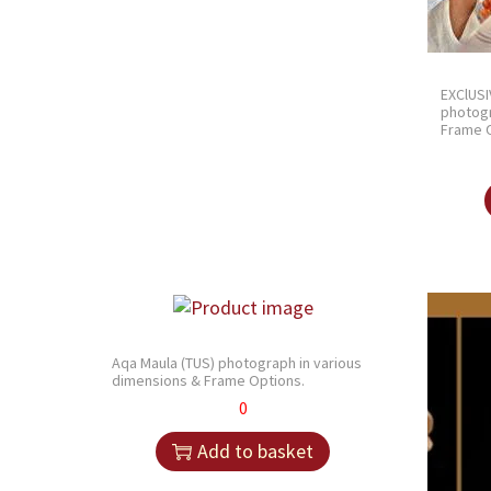
EXClUSI
photogr
Frame O
Aqa Maula (TUS) photograph in various
dimensions & Frame Options.
0
Add to basket