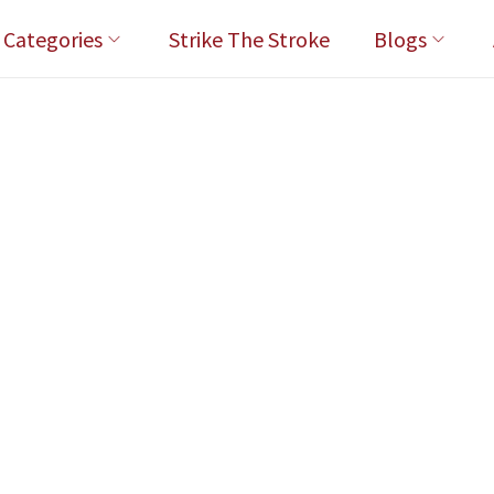
l Categories
Strike The Stroke
Blogs