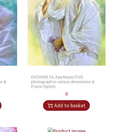
EXClUSIVE 53, Aqa Maula (TUS)
ns &
photograph in various dimensions &
Frame Option.
0
Add to basket