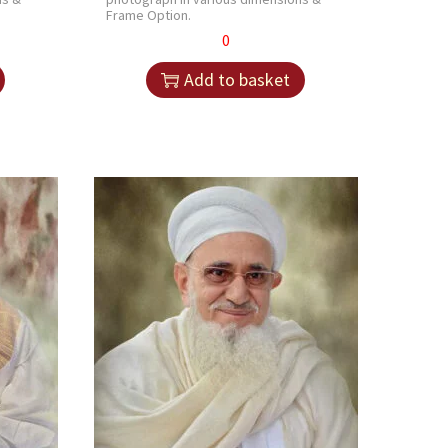
Frame Option.
0
Add to basket