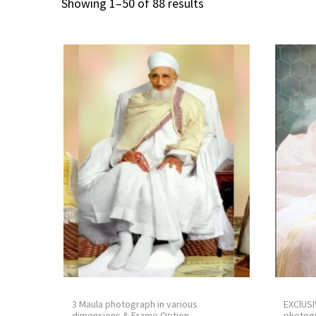
Showing
1
–
50
of 88 results
3 Maula photograph in various
EXClUSI
dimensions & Frame Option.
photogr