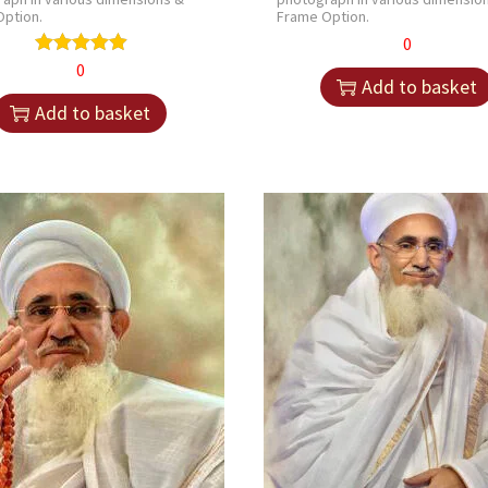
ption.
Frame Option.
0
0
Add to basket
Add to basket