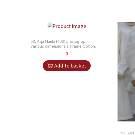
53, Aqa Maula (TUS) photograph in
various dimensions & Frame Option.
0
Add to basket
53, Aqa