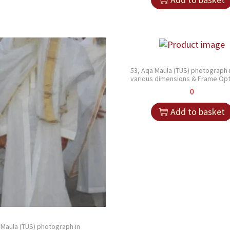
53, Aqa Maula (TUS) photograph 
various dimensions & Frame Opt
0
Add to basket
 Maula (TUS) photograph in