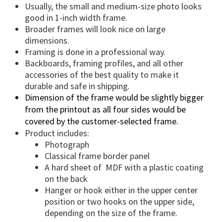
u
Usually, the small and medium-size photo looks
a
good in 1-inch width frame.
n
Broader frames will look nice on large
t
dimensions.
i
Framing is done in a professional way.
t
Backboards, framing profiles, and all other
accessories of the best quality to make it
y
durable and safe in shipping.
Dimension of the frame would be slightly bigger
from the printout as all four sides would be
covered by the customer-selected frame.
Product includes:
Photograph
Classical frame border panel
A hard sheet of
MDF with a plastic coating
on the back
Hanger or hook either in the upper center
position or two hooks on the upper side,
depending on the size of the frame.