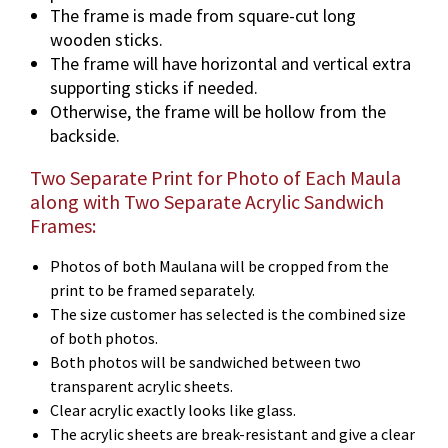
The frame is made from square-cut long
wooden sticks.
The frame will have horizontal and vertical extra
supporting sticks if needed.
Otherwise, the frame will be hollow from the
backside.
Two Separate Print for Photo of Each Maula
along with Two Separate Acrylic Sandwich
Frames:
Photos of both Maulana will be cropped from the
print to be framed separately.
The size customer has selected is the combined size
of both photos.
Both photos will be sandwiched between two
transparent acrylic sheets.
Clear acrylic exactly looks like glass.
The acrylic sheets are break-resistant and give a clear