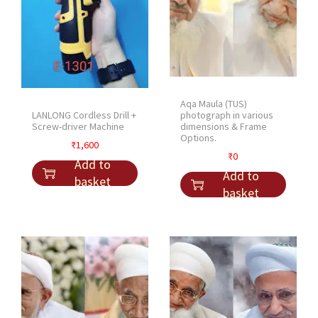
Aqa Maula (TUS)
LANLONG Cordless Drill +
photograph in various
Screw-driver Machine
dimensions & Frame
Options.
₹
1,600
₹
0
Add to
Add to
basket
basket