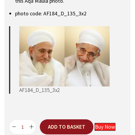
this Aqa Maula photo.
photo code: AF184_D_135_3x2
AF184_D_135_3x2
ADD TO BASKET
Buy Now
A