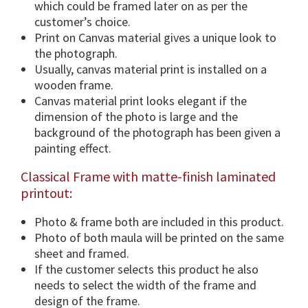
which could be framed later on as per the
o
customer’s choice.
n
Print on Canvas material gives a unique look to
s
the photograph.
&
Usually, canvas material print is installed on a
F
wooden frame.
r
Canvas material print looks elegant if the
a
dimension of the photo is large and the
m
background of the photograph has been given a
e
painting effect.
O
Classical Frame with matte-finish laminated
p
printout:
t
i
Photo & frame both are included in this product.
o
Photo of both maula will be printed on the same
n
sheet and framed.
s
If the customer selects this product he also
.
needs to select the width of the frame and
q
design of the frame.