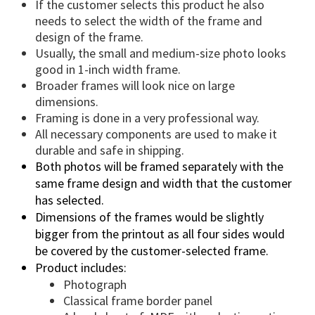
If the customer selects this product he also
needs to select the width of the frame and
design of the frame.
Usually, the small and medium-size photo looks
good in 1-inch width frame.
Broader frames will look nice on large
dimensions.
Framing is done in a very professional way.
All necessary components are used to make it
durable and safe in shipping.
Both photos will be framed separately with the
same frame design and width that the customer
has selected.
Dimensions of the frames would be slightly
bigger from the printout as all four sides would
be covered by the customer-selected frame.
Product includes:
Photograph
Classical frame border panel