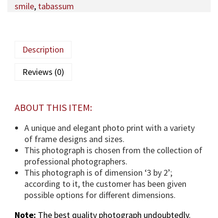
smile
,
tabassum
q
a
M
a
Description
u
l
Reviews (0)
a
(
T
ABOUT THIS ITEM:
U
S
A unique and elegant photo print with a variety
)
of frame designs and sizes.
p
This photograph is chosen from the collection of
h
professional photographers.
o
This photograph is of dimension ‘3 by 2’;
t
according to it, the customer has been given
o
possible options for different dimensions.
g
Note:
The best quality photograph undoubtedly.
r