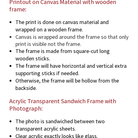
Printout on Canvas Material with wooden
frame:
The print is done on canvas material and
wrapped on a wooden frame.
Canvas is wrapped around the frame so that only
print is visible not the frame.
The frame is made from square-cut long
wooden sticks.
The frame will have horizontal and vertical extra
supporting sticks if needed.
Otherwise, the frame will be hollow from the
backside.
Acrylic Transparent Sandwich Frame with
Photograph:
The photo is sandwiched between two
transparent acrylic sheets.
Clear acrylic exactly looks like glass.