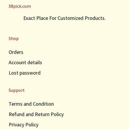
X8pick.com
Exact Place For Customized Products.
Shop
Orders
Account details
Lost password
Support
Terms and Condition
Refund and Return Policy
Privacy Policy