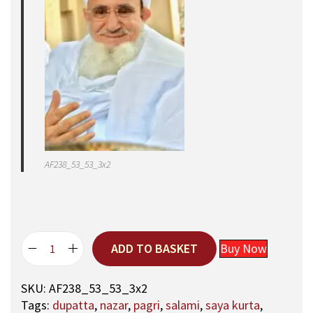
AF238_53_53_3x2
ADD TO BASKET
Buy Now
5
3
SKU:
AF238_53_53_3x2
,
Tags:
dupatta
,
nazar
,
pagri
,
salami
,
saya kurta
,
A