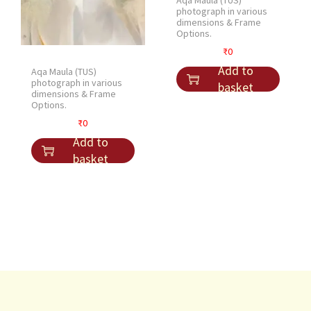
Aqa Maula (TUS)
photograph in various
dimensions & Frame
Options.
₹
0
Add to
Aqa Maula (TUS)
photograph in various
basket
dimensions & Frame
Options.
₹
0
Add to
basket