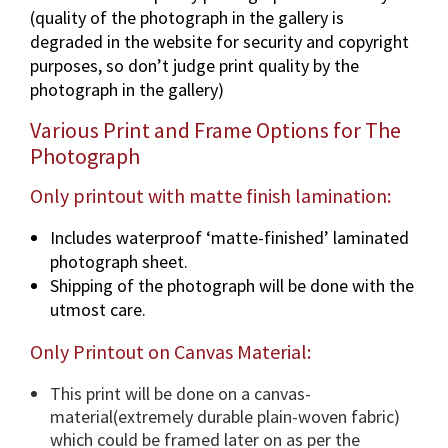
(quality of the photograph in the gallery is
a
degraded in the website for security and copyright
p
purposes, so don’t judge print quality by the
h
photograph in the gallery)
i
n
Various Print and Frame Options for The
v
Photograph
a
r
Only printout with matte finish lamination:
i
Includes waterproof ‘matte-finished’ laminated
o
photograph sheet.
u
Shipping of the photograph will be done with the
s
utmost care.
d
i
Only Printout on Canvas Material:
m
e
This print will be done on a canvas-
n
material(extremely durable plain-woven fabric)
s
which could be framed later on as per the