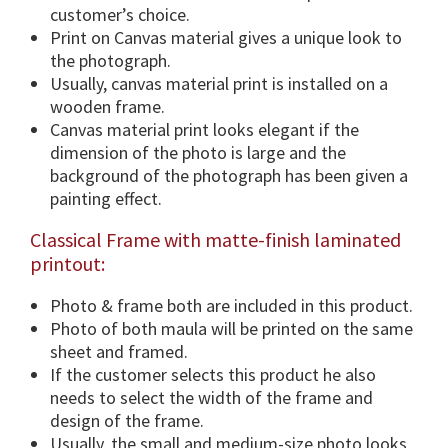
i
customer’s choice.
o
Print on Canvas material gives a unique look to
n
the photograph.
s
Usually, canvas material print is installed on a
&
wooden frame.
F
Canvas material print looks elegant if the
r
dimension of the photo is large and the
a
background of the photograph has been given a
m
painting effect.
e
Classical Frame with matte-finish laminated
O
printout:
p
t
Photo & frame both are included in this product.
i
Photo of both maula will be printed on the same
o
sheet and framed.
n
If the customer selects this product he also
.
needs to select the width of the frame and
q
design of the frame.
u
Usually, the small and medium-size photo looks