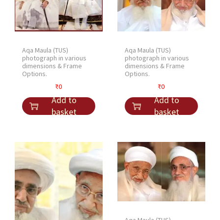
Aqa Maula (TUS)
Aqa Maula (TUS)
photograph in various
photograph in various
dimensions & Frame
dimensions & Frame
Options.
Options.
₹
0
₹
0
Add to
Add to
basket
basket