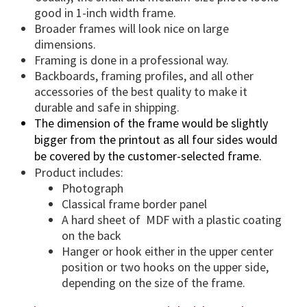
a
good in 1-inch width frame.
n
Broader frames will look nice on large
t
dimensions.
i
Framing is done in a professional way.
t
Backboards, framing profiles, and all other
accessories of the best quality to make it
y
durable and safe in shipping.
The dimension of the frame would be slightly
bigger from the printout as all four sides would
be covered by the customer-selected frame.
Product includes:
Photograph
Classical frame border panel
A hard sheet of MDF with a plastic coating
on the back
Hanger or hook either in the upper center
position or two hooks on the upper side,
depending on the size of the frame.