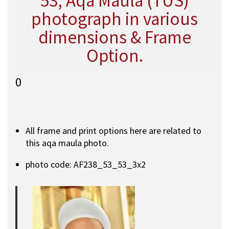
53, Aqa Maula (TUS)
photograph in various
dimensions & Frame
Option.
0
All frame and print options here are related to
this aqa maula photo.
photo code: AF238_53_53_3x2