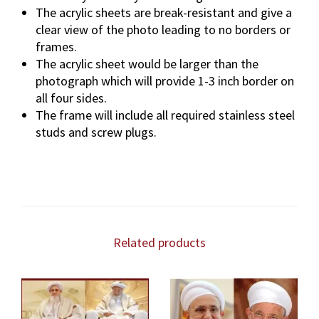
The acrylic sheets are break-resistant and give a
clear view of the photo leading to no borders or
frames.
The acrylic sheet would be larger than the
photograph which will provide 1-3 inch border on
all four sides.
The frame will include all required stainless steel
studs and screw plugs.
Related products