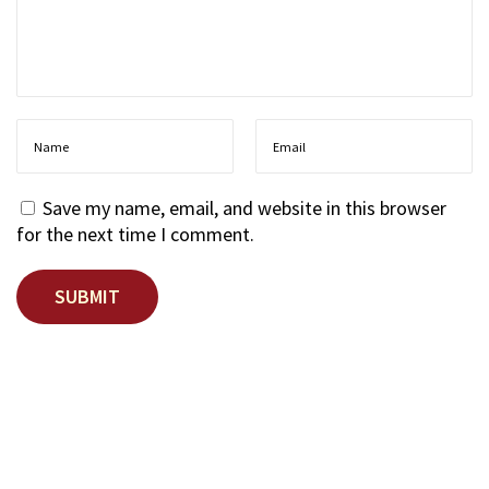
r
d
?
T
h
e
N
e
Save my name, email, and website in this browser
w
for the next time I comment.
A
n
d
r
o
i
d
P
r