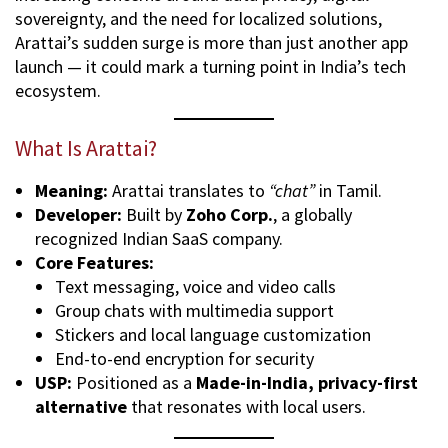
sovereignty, and the need for localized solutions,
Arattai’s sudden surge is more than just another app
launch — it could mark a turning point in India’s tech
ecosystem.
What Is Arattai?
Meaning:
Arattai translates to
“chat”
in Tamil.
Developer:
Built by
Zoho Corp.
, a globally
recognized Indian SaaS company.
Core Features:
Text messaging, voice and video calls
Group chats with multimedia support
Stickers and local language customization
End-to-end encryption for security
USP:
Positioned as a
Made-in-India, privacy-first
alternative
that resonates with local users.