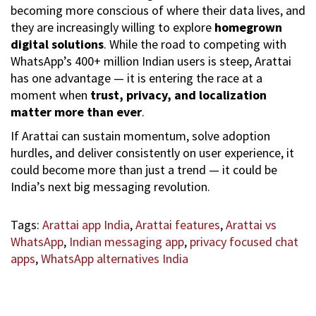
becoming more conscious of where their data lives, and
they are increasingly willing to explore
homegrown
digital solutions
. While the road to competing with
WhatsApp’s 400+ million Indian users is steep, Arattai
has one advantage — it is entering the race at a
moment when
trust, privacy, and localization
matter more than ever
.
If Arattai can sustain momentum, solve adoption
hurdles, and deliver consistently on user experience, it
could become more than just a trend — it could be
India’s next big messaging revolution.
Tags
:
Arattai app India
,
Arattai features
,
Arattai vs
WhatsApp
,
Indian messaging app
,
privacy focused chat
apps
,
WhatsApp alternatives India
C
o
o