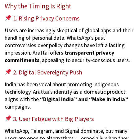
Why the Timing Is Right
1. Rising Privacy Concerns
Users are increasingly skeptical of global apps and their
handling of personal data. WhatsApp’s past
controversies over policy changes have left a lasting
impression. Arattai offers
transparent privacy
commitments
, appealing to security-conscious users.
2. Digital Sovereignty Push
India has been vocal about promoting indigenous
technology. Arattai’s identity as a domestic product
aligns with the
“Digital India” and “Make in India”
campaigns.
3. User Fatigue with Big Players
WhatsApp, Telegram, and Signal dominate, but many
users are open to alternatives — especially when they