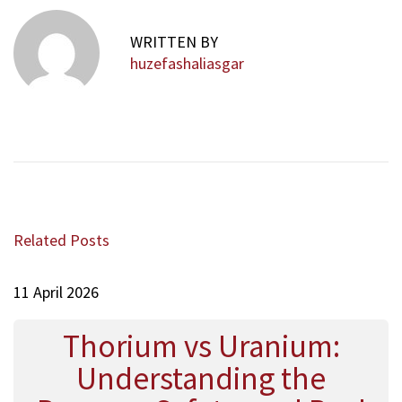
l
v
WRITTEN BY
s
huzefashaliasgar
W
a
r
m
:
H
o
w
Related Posts
M
i
11 April 2026
n
t
a
Thorium vs Uranium:
n
Understanding the
d
C