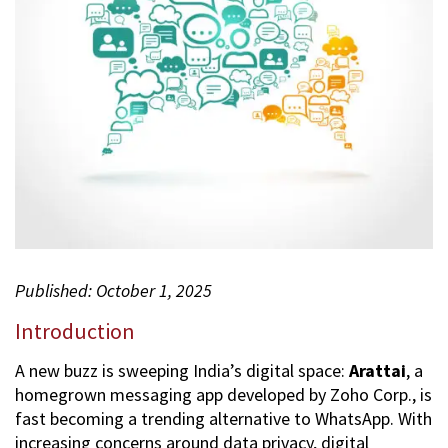
2
0
2
5
Published: October 1, 2025
Introduction
A new buzz is sweeping India’s digital space:
Arattai
, a
homegrown messaging app developed by Zoho Corp., is
fast becoming a trending alternative to WhatsApp. With
increasing concerns around data privacy, digital