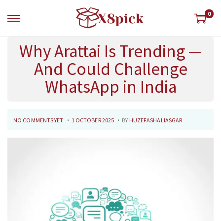
0
Why Arattai Is Trending —
And Could Challenge
WhatsApp in India
.
.
P
2
NO COMMENTS YET
1 OCTOBER 2025
BY
HUZEFASHALIASGAR
O
7
S
O
T
C
E
T
D
O
O
B
N
E
R