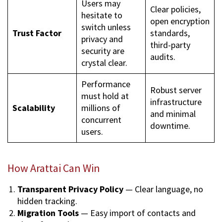
Users may
Clear policies,
hesitate to
open encryption
switch unless
Trust Factor
standards,
privacy and
third-party
security are
audits.
crystal clear.
Performance
Robust server
must hold at
infrastructure
Scalability
millions of
and minimal
concurrent
downtime.
users.
How Arattai Can Win
Transparent Privacy Policy
— Clear language, no
hidden tracking.
Migration Tools
— Easy import of contacts and