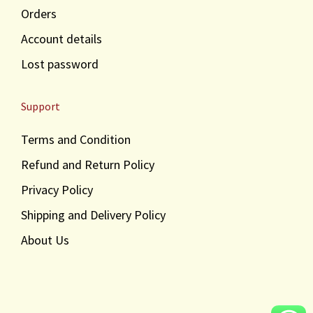
Orders
Account details
Lost password
Support
Terms and Condition
Refund and Return Policy
Privacy Policy
Shipping and Delivery Policy
About Us