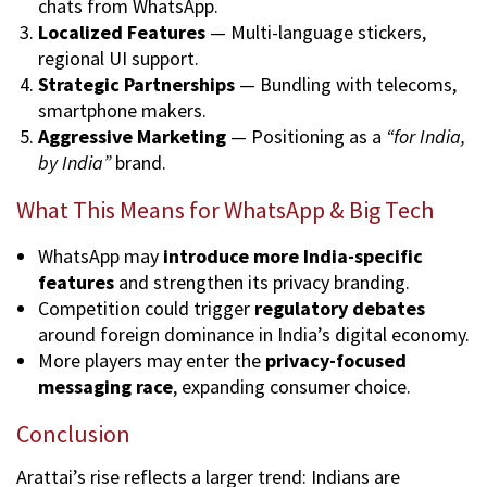
chats from WhatsApp.
Localized Features
— Multi-language stickers,
regional UI support.
Strategic Partnerships
— Bundling with telecoms,
smartphone makers.
Aggressive Marketing
— Positioning as a
“for India,
by India”
brand.
What This Means for WhatsApp & Big Tech
WhatsApp may
introduce more India-specific
features
and strengthen its privacy branding.
Competition could trigger
regulatory debates
around foreign dominance in India’s digital economy.
More players may enter the
privacy-focused
messaging race
, expanding consumer choice.
Conclusion
Arattai’s rise reflects a larger trend: Indians are