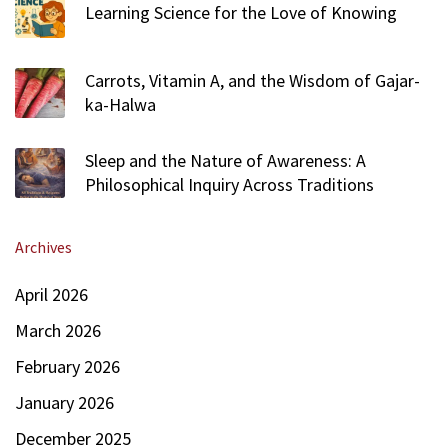
Learning Science for the Love of Knowing
Carrots, Vitamin A, and the Wisdom of Gajar-
ka-Halwa
Sleep and the Nature of Awareness: A
Philosophical Inquiry Across Traditions
Archives
April 2026
March 2026
February 2026
January 2026
December 2025