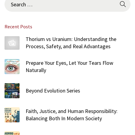
Recent Posts
Thorium vs Uranium: Understanding the
Process, Safety, and Real Advantages
Prepare Your Eyes, Let Your Tears Flow
Naturally
Beyond Evolution Series
Faith, Justice, and Human Responsibility:
Balancing Both In Modern Society