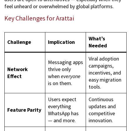
feel unheard or overwhelmed by global platforms.
Key Challenges for Arattai
What’s
Challenge
Implication
Needed
Viral adoption
Messaging apps
campaigns,
Network
thrive only
incentives, and
Effect
when
everyone
easy migration
is on them.
tools.
Users expect
Continuous
everything
updates and
Feature Parity
WhatsApp has
competitive
— and more.
innovation.