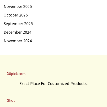
November 2025
October 2025
September 2025
December 2024
November 2024
X8pick.com
Exact Place For Customized Products.
Shop