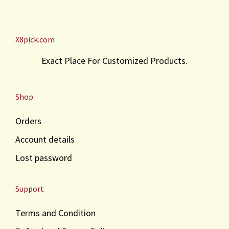
X8pick.com
Exact Place For Customized Products.
Shop
Orders
Account details
Lost password
Support
Terms and Condition