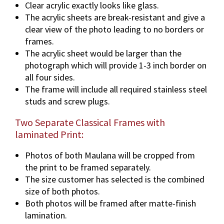
Clear acrylic exactly looks like glass.
The acrylic sheets are break-resistant and give a
clear view of the photo leading to no borders or
frames.
The acrylic sheet would be larger than the
photograph which will provide 1-3 inch border on
all four sides.
The frame will include all required stainless steel
studs and screw plugs.
Two Separate Classical Frames with
laminated Print:
Photos of both Maulana will be cropped from
the print to be framed separately.
The size customer has selected is the combined
size of both photos.
Both photos will be framed after matte-finish
lamination.