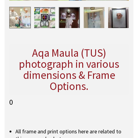
Aqa Maula (TUS)
photograph in various
dimensions & Frame
Options.
0
All frame and print options here are related to