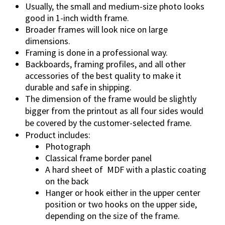
u
Usually, the small and medium-size photo looks
a
good in 1-inch width frame.
n
Broader frames will look nice on large
t
dimensions.
i
Framing is done in a professional way.
t
Backboards, framing profiles, and all other
accessories of the best quality to make it
y
durable and safe in shipping.
The dimension of the frame would be slightly
bigger from the printout as all four sides would
be covered by the customer-selected frame.
Product includes:
Photograph
Classical frame border panel
A hard sheet of
MDF with a plastic coating
on the back
Hanger or hook either in the upper center
position or two hooks on the upper side,
depending on the size of the frame.