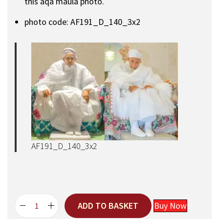
this aqa maula photo.
photo code: AF191_D_140_3x2
AF191_D_140_3x2
ADD TO BASKET
Buy Now
A