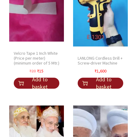
Velcro Tape 1 Inch White
LANLONG Cordless Drill +
(Price per meter)
Screw-driver Machine
(minimum order of 5 Mtr.)
O
C
₹
1,600
₹
20
₹
15
r
u
Add to
Add to
i
r
basket
basket
g
r
i
e
n
n
a
t
l
p
p
r
r
i