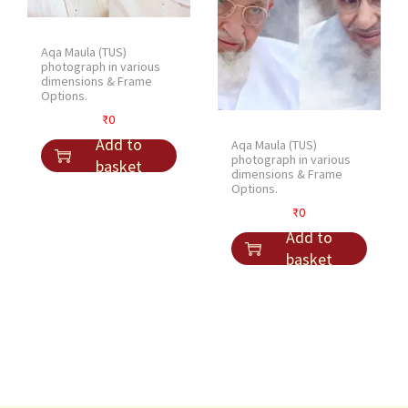
i
c
c
e
Aqa Maula (TUS)
e
i
photograph in various
dimensions & Frame
w
s
Options.
a
:
₹
0
s
₹
Add to
Aqa Maula (TUS)
:
1
photograph in various
basket
₹
5
dimensions & Frame
Options.
2
.
₹
0
0
Add to
.
basket