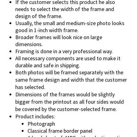
If the customer selects this product he also
needs to select the width of the frame and
design of the frame.
Usually, the small and medium-size photo looks
good in 1-inch width frame.
Broader frames will look nice on large
dimensions.
Framing is done in a very professional way.
All necessary components are used to make it
durable and safe in shipping.
Both photos will be framed separately with the
same frame design and width that the customer
has selected.
Dimensions of the frames would be slightly
bigger from the printout as all four sides would
be covered by the customer-selected frame.
Product includes:
Photograph
Classical frame border panel