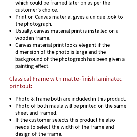
which could be framed later on as per the
o
customer’s choice.
n
Print on Canvas material gives a unique look to
s
the photograph.
&
Usually, canvas material print is installed on a
F
wooden frame.
r
Canvas material print looks elegant if the
a
dimension of the photo is large and the
m
background of the photograph has been given a
e
painting effect.
O
Classical Frame with matte-finish laminated
p
printout:
t
i
Photo & frame both are included in this product.
o
Photo of both maula will be printed on the same
n
sheet and framed.
s
If the customer selects this product he also
.
needs to select the width of the frame and
q
design of the frame.