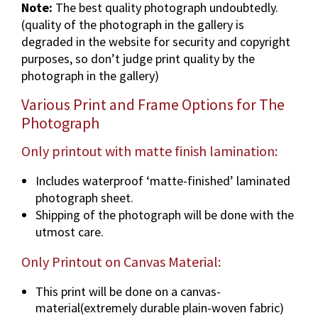
Note:
The best quality photograph undoubtedly.
a
(quality of the photograph in the gallery is
p
degraded in the website for security and copyright
h
purposes, so don’t judge print quality by the
i
photograph in the gallery)
n
v
Various Print and Frame Options for The
a
Photograph
r
i
Only printout with matte finish lamination:
o
Includes waterproof ‘matte-finished’ laminated
u
photograph sheet.
s
Shipping of the photograph will be done with the
d
utmost care.
i
m
Only Printout on Canvas Material:
e
n
This print will be done on a canvas-
s
material(extremely durable plain-woven fabric)
i