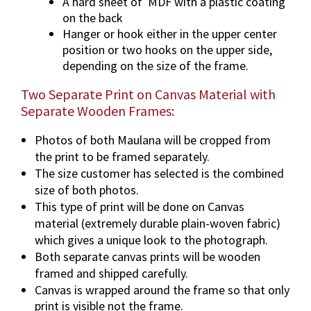
A hard sheet of MDF with a plastic coating
on the back
Hanger or hook either in the upper center
position or two hooks on the upper side,
depending on the size of the frame.
Two Separate Print on Canvas Material with
Separate Wooden Frames:
Photos of both Maulana will be cropped from
the print to be framed separately.
The size customer has selected is the combined
size of both photos.
This type of print will be done on Canvas
material (extremely durable plain-woven fabric)
which gives a unique look to the photograph.
Both separate canvas prints will be wooden
framed and shipped carefully.
Canvas is wrapped around the frame so that only
print is visible not the frame.