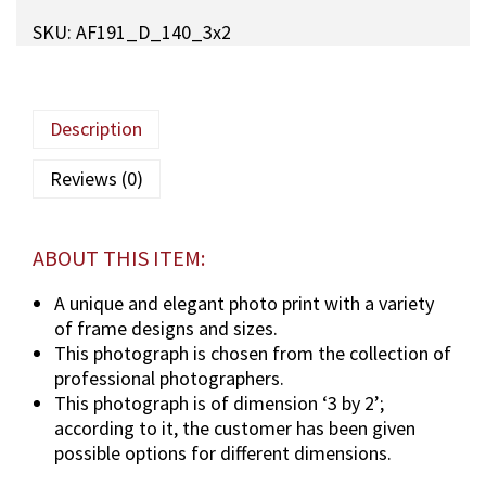
q
SKU:
AF191_D_140_3x2
a
M
a
u
Description
l
a
Reviews (0)
(
T
U
ABOUT THIS ITEM:
S
)
A unique and elegant photo print with a variety
p
of frame designs and sizes.
h
This photograph is chosen from the collection of
o
professional photographers.
t
This photograph is of dimension ‘3 by 2’;
o
according to it, the customer has been given
g
possible options for different dimensions.
r