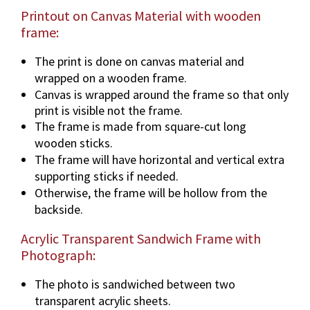
Printout on Canvas Material with wooden
frame:
The print is done on canvas material and
wrapped on a wooden frame.
Canvas is wrapped around the frame so that only
print is visible not the frame.
The frame is made from square-cut long
wooden sticks.
The frame will have horizontal and vertical extra
supporting sticks if needed.
Otherwise, the frame will be hollow from the
backside.
Acrylic Transparent Sandwich Frame with
Photograph:
The photo is sandwiched between two
transparent acrylic sheets.