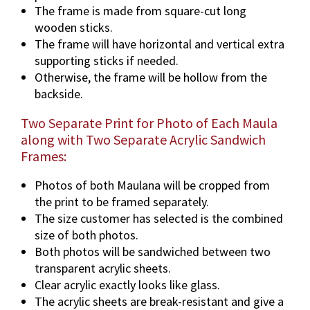
The frame is made from square-cut long
wooden sticks.
The frame will have horizontal and vertical extra
supporting sticks if needed.
Otherwise, the frame will be hollow from the
backside.
Two Separate Print for Photo of Each Maula
along with Two Separate Acrylic Sandwich
Frames:
Photos of both Maulana will be cropped from
the print to be framed separately.
The size customer has selected is the combined
size of both photos.
Both photos will be sandwiched between two
transparent acrylic sheets.
Clear acrylic exactly looks like glass.
The acrylic sheets are break-resistant and give a