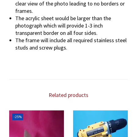
clear view of the photo leading to no borders or
frames.
The acrylic sheet would be larger than the
photograph which will provide 1-3 inch
transparent border on all four sides.
The frame will include all required stainless steel
studs and screw plugs.
Related products
-25%