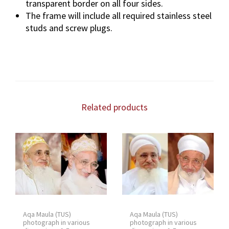
transparent border on all four sides.
The frame will include all required stainless steel
studs and screw plugs.
Related products
Aqa Maula (TUS)
Aqa Maula (TUS)
photograph in various
photograph in various