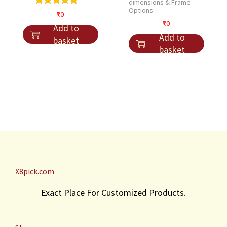
dimensions & Frame
Options.
₹
0
₹
0
Add to
Add to
basket
basket
X8pick.com
Exact Place For Customized Products.