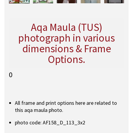
Aqa Maula (TUS)
photograph in various
dimensions & Frame
Options.
0
All frame and print options here are related to
this aqa maula photo.
photo code: AF158_D_113_3x2