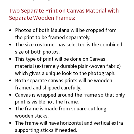
Two Separate Print on Canvas Material with
Separate Wooden Frames:
Photos of both Maulana will be cropped from
the print to be framed separately.
The size customer has selected is the combined
size of both photos.
This type of print will be done on Canvas
material (extremely durable plain-woven fabric)
which gives a unique look to the photograph.
Both separate canvas prints will be wooden
framed and shipped carefully.
Canvas is wrapped around the frame so that only
print is visible not the frame.
The frame is made from square-cut long
wooden sticks.
The frame will have horizontal and vertical extra
supporting sticks if needed.