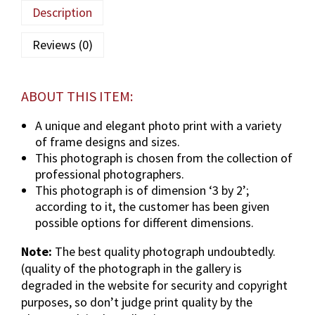
u
Description
l
a
Reviews (0)
(
T
U
ABOUT THIS ITEM:
S
)
A unique and elegant photo print with a variety
p
of frame designs and sizes.
h
This photograph is chosen from the collection of
o
professional photographers.
t
This photograph is of dimension ‘3 by 2’;
o
according to it, the customer has been given
g
possible options for different dimensions.
r
Note:
The best quality photograph undoubtedly.
a
(quality of the photograph in the gallery is
p
degraded in the website for security and copyright
h
purposes, so don’t judge print quality by the
i