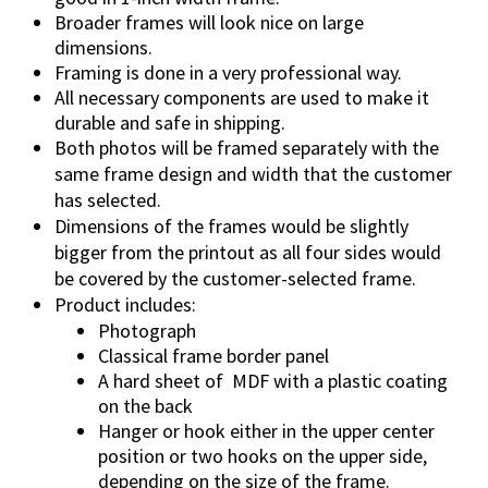
Broader frames will look nice on large
dimensions.
Framing is done in a very professional way.
All necessary components are used to make it
durable and safe in shipping.
Both photos will be framed separately with the
same frame design and width that the customer
has selected.
Dimensions of the frames would be slightly
bigger from the printout as all four sides would
be covered by the customer-selected frame.
Product includes:
Photograph
Classical frame border panel
A hard sheet of MDF with a plastic coating
on the back
Hanger or hook either in the upper center
position or two hooks on the upper side,
depending on the size of the frame.