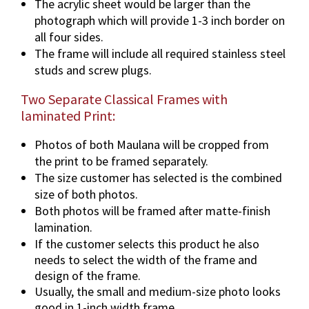
The acrylic sheet would be larger than the
photograph which will provide 1-3 inch border on
all four sides.
The frame will include all required stainless steel
studs and screw plugs.
Two Separate Classical Frames with
laminated Print:
Photos of both Maulana will be cropped from
the print to be framed separately.
The size customer has selected is the combined
size of both photos.
Both photos will be framed after matte-finish
lamination.
If the customer selects this product he also
needs to select the width of the frame and
design of the frame.
Usually, the small and medium-size photo looks
good in 1-inch width frame.