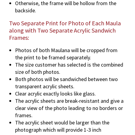
Otherwise, the frame will be hollow from the
backside.
Two Separate Print for Photo of Each Maula
along with Two Separate Acrylic Sandwich
Frames:
Photos of both Maulana will be cropped from
the print to be framed separately.
The size customer has selected is the combined
size of both photos.
Both photos will be sandwiched between two
transparent acrylic sheets.
Clear acrylic exactly looks like glass.
The acrylic sheets are break-resistant and give a
clear view of the photo leading to no borders or
frames.
The acrylic sheet would be larger than the
photograph which will provide 1-3 inch