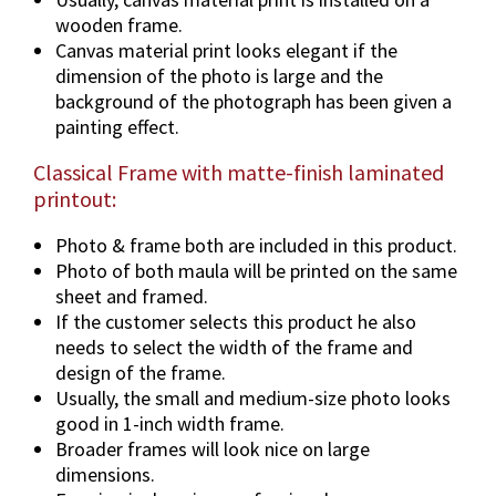
F
wooden frame.
r
Canvas material print looks elegant if the
a
dimension of the photo is large and the
m
background of the photograph has been given a
e
painting effect.
O
Classical Frame with matte-finish laminated
p
printout:
t
i
Photo & frame both are included in this product.
o
Photo of both maula will be printed on the same
n
sheet and framed.
s
If the customer selects this product he also
.
needs to select the width of the frame and
q
design of the frame.
u
Usually, the small and medium-size photo looks
a
good in 1-inch width frame.
n
Broader frames will look nice on large
t
dimensions.