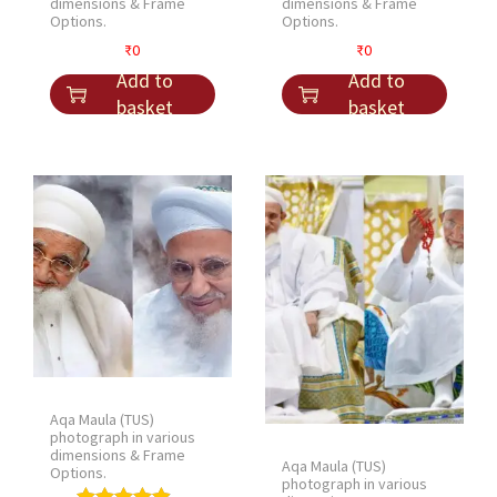
dimensions & Frame
dimensions & Frame
Options.
Options.
₹
0
₹
0
Add to
Add to
basket
basket
Aqa Maula (TUS)
photograph in various
dimensions & Frame
Aqa Maula (TUS)
Options.
photograph in various