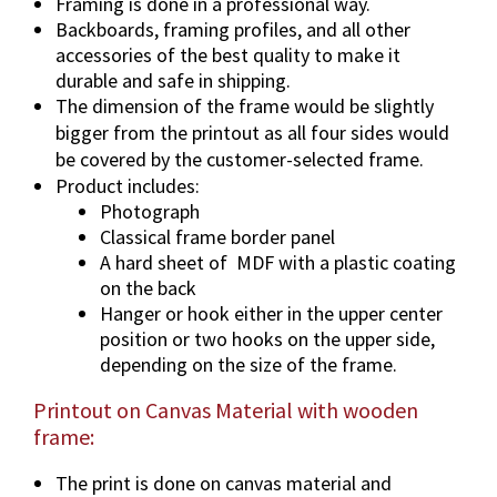
i
Framing is done in a professional way.
t
Backboards, framing profiles, and all other
accessories of the best quality to make it
y
durable and safe in shipping.
The dimension of the frame would be slightly
bigger from the printout as all four sides would
be covered by the customer-selected frame.
Product includes:
Photograph
Classical frame border panel
A hard sheet of
MDF with a plastic coating
on the back
Hanger or hook either in the upper center
position or two hooks on the upper side,
depending on the size of the frame.
Printout on Canvas Material with wooden
frame:
The print is done on canvas material and