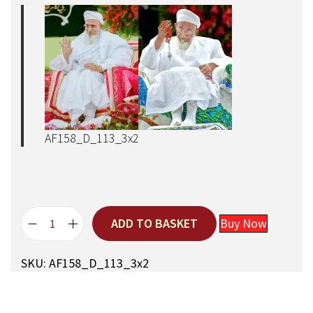
AF158_D_113_3x2
ADD TO BASKET
Buy Now
A
q
SKU:
AF158_D_113_3x2
a
M
a