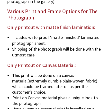
photograph in the gallery)
n
v
Various Print and Frame Options for The
a
Photograph
r
i
Only printout with matte finish lamination:
o
Includes waterproof ‘matte-finished’ laminated
u
photograph sheet.
s
Shipping of the photograph will be done with the
d
utmost care.
i
m
Only Printout on Canvas Material:
e
n
This print will be done on a canvas-
s
material(extremely durable plain-woven fabric)
i
which could be framed later on as per the
o
customer’s choice.
n
Print on Canvas material gives a unique look to
s
the photograph.
&
Usually, canvas material print is installed on a