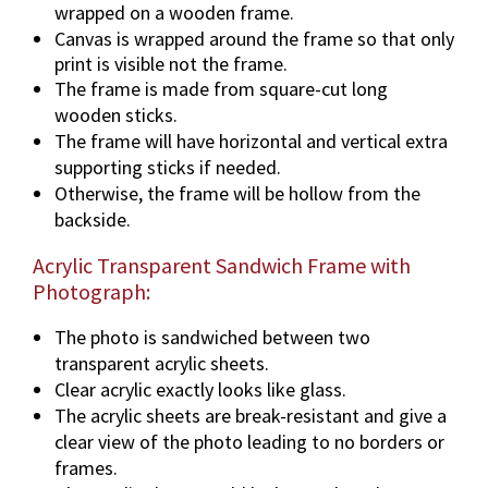
wrapped on a wooden frame.
Canvas is wrapped around the frame so that only
print is visible not the frame.
The frame is made from square-cut long
wooden sticks.
The frame will have horizontal and vertical extra
supporting sticks if needed.
Otherwise, the frame will be hollow from the
backside.
Acrylic Transparent Sandwich Frame with
Photograph:
The photo is sandwiched between two
transparent acrylic sheets.
Clear acrylic exactly looks like glass.
The acrylic sheets are break-resistant and give a
clear view of the photo leading to no borders or
frames.