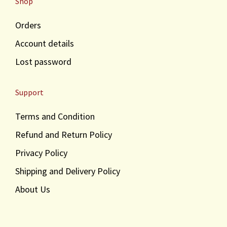
Shop
Orders
Account details
Lost password
Support
Terms and Condition
Refund and Return Policy
Privacy Policy
Shipping and Delivery Policy
About Us