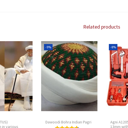
Related products
-9%
-8%
(TUS)
Dawoodi Bohra Indian Pagri
Agni A1205
 in various
13mm with