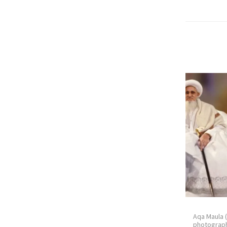
Aqa Maula 
photograph