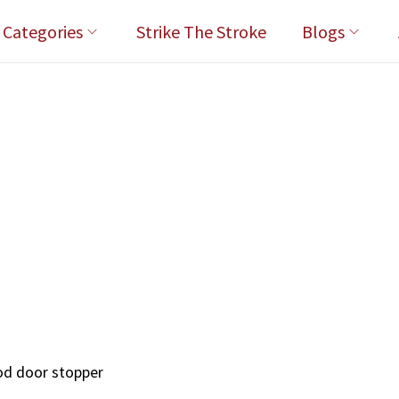
l Categories
Strike The Stroke
Blogs
rod door stopper