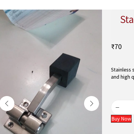
Sta
₹
70
Stainless 
and high q
Buy Now