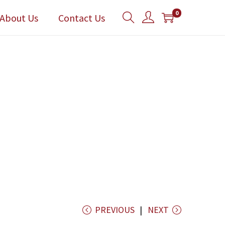
0
About Us
Contact Us
PREVIOUS
NEXT