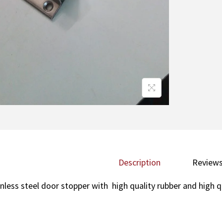
Description
Reviews
inless steel door stopper with high quality rubber and high q