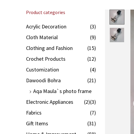
Product categories
Acrylic Decoration
(3)
Cloth Material
(9)
Clothing and Fashion
(15)
Crochet Products
(12)
Customization
(4)
Dawoodi Bohra
(21)
Aqa Maula`s photo frame
Electronic Appliances
(2)
(3)
Fabrics
(7)
Gift Items
(31)