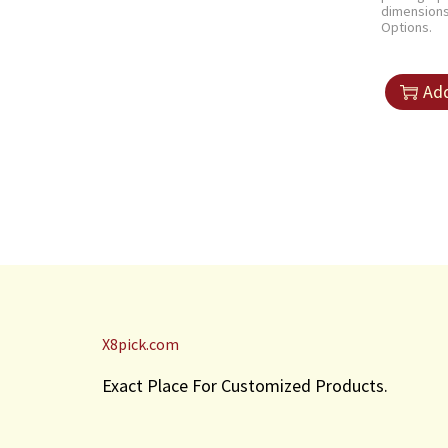
dimension
Options.
Add
X8pick.com
Exact Place For Customized Products.