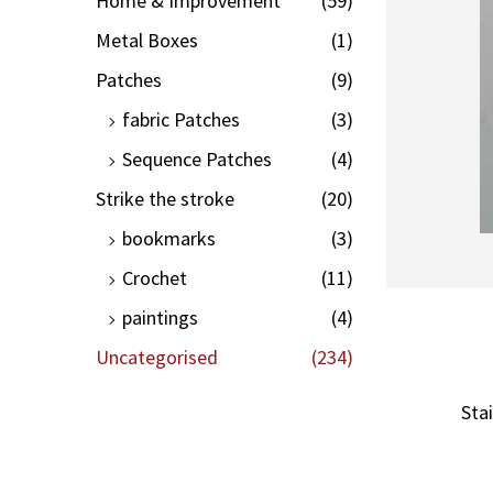
Home & Improvement
(59)
Metal Boxes
(1)
Patches
(9)
fabric Patches
(3)
Sequence Patches
(4)
Strike the stroke
(20)
bookmarks
(3)
Crochet
(11)
paintings
(4)
Uncategorised
(234)
Sta