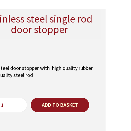
inless steel single rod
door stopper
steel door stopper with high quality rubber
uality steel rod
ADD TO BASKET
S
t
a
i