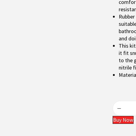
p
comfort
r
resista
i
Rubber 
c
suitabl
e
bathroo
w
and doi
a
This ki
s
it fit s
:
to the 
₹
nitrile f
2
Materia
0
0
.
Buy Now