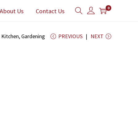
0
About Us
Contact Us
g Kitchen, Gardening
PREVIOUS
NEXT