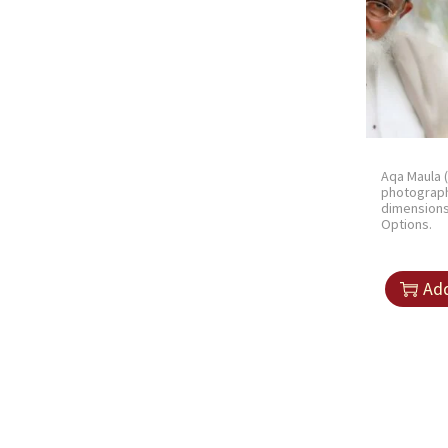
Aqa Maula 
photograph
dimension
Options.
Add