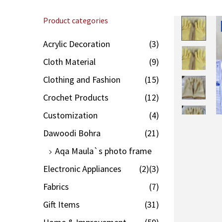
Product categories
Acrylic Decoration
(3)
Cloth Material
(9)
Clothing and Fashion
(15)
Crochet Products
(12)
Customization
(4)
Dawoodi Bohra
(21)
Aqa Maula`s photo frame
Electronic Appliances
(2)
(3)
Fabrics
(7)
Gift Items
(31)