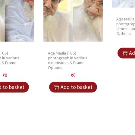
Aqa Maula
photograp
dimension
Options.
Ad
(TUS)
Aqa Maula (TUS)
 in various
photograph in various
s & Frame
dimensions & Frame
Options.
₹
0
₹
0
 to basket
Add to basket