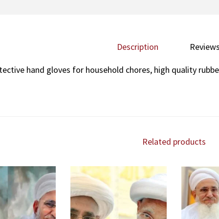
Description
Reviews
tective hand gloves for household chores, high quality rubbe
Related products