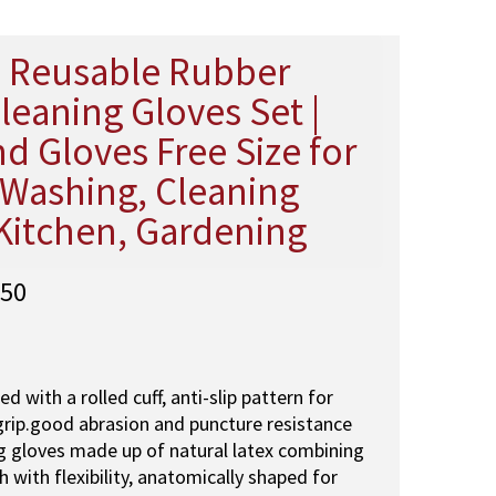
Reusable Rubber
leaning Gloves Set |
d Gloves Free Size for
Washing, Cleaning
Kitchen, Gardening
C
50
u
r
r
e
ed with a rolled cuff, anti-slip pattern for
n
grip.good abrasion and puncture resistance
t
 gloves made up of natural latex combining
p
h with flexibility, anatomically shaped for