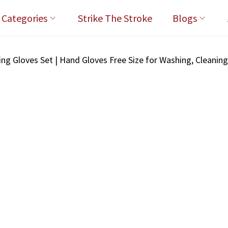
l Categories
Strike The Stroke
Blogs
ng Gloves Set | Hand Gloves Free Size for Washing, Cleanin