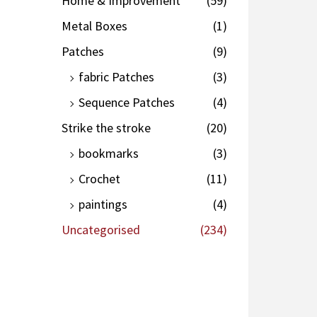
Home & Improvement
(59)
Metal Boxes
(1)
Patches
(9)
fabric Patches
(3)
Sequence Patches
(4)
Strike the stroke
(20)
bookmarks
(3)
Crochet
(11)
paintings
(4)
Uncategorised
(234)