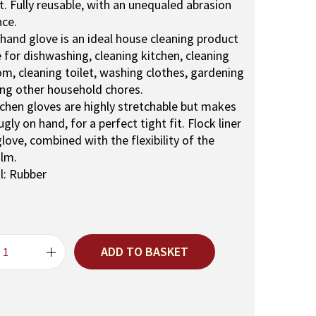
r
. Fully reusable, with an unequaled abrasion
i
nce.
c
hand glove is an ideal house cleaning product
e
e for dishwashing, cleaning kitchen, cleaning
i
m, cleaning toilet, washing clothes, gardening
s
ng other household chores.
:
tchen gloves are highly stretchable but makes
₹
nugly on hand, for a perfect tight fit. Flock liner
1
glove, combined with the flexibility of the
5
ilm.
0
l: Rubber
.
ADD TO BASKET
R
e
u
s