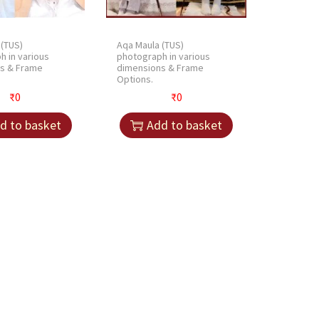
l
o
 (TUS)
Aqa Maula (TUS)
v
h in various
photograph in various
e
s & Frame
dimensions & Frame
Options.
s
₹
0
₹
0
S
e
d to basket
Add to basket
t
|
H
a
n
d
G
l
o
v
e