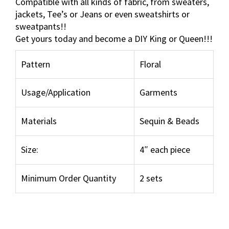
Compatible with all kinds of fabric, from sweaters,
o
jackets, Tee’s or Jeans or even sweatshirts or
r
sweatpants!!
a
Get yours today and become a DIY King or Queen!!!
l
S
Pattern
Floral
e
q
Usage/Application
Garments
u
i
n
Materials
Sequin & Beads
P
a
Size:
4″ each piece
t
c
Minimum Order Quantity
2 sets
h
s
e
t