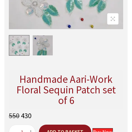
Handmade Aari-Work
Floral Sequin Patch set
of 6
O
C
550
430
r
u
i
r
ADD TO BASKET
Buy Now