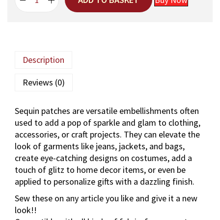
H
g
r
a
i
e
n
n
n
d
a
t
m
l
p
Description
a
p
r
d
r
i
Reviews (0)
e
i
c
A
c
e
Sequin patches are versatile embellishments often
a
e
i
used to add a pop of sparkle and glam to clothing,
r
w
s
accessories, or craft projects. They can elevate the
i
a
:
look of garments like jeans, jackets, and bags,
-
s
create eye-catching designs on costumes, add a
W
:
4
touch of glitz to home decor items, or even be
o
3
applied to personalize gifts with a dazzling finish.
r
5
0
k
5
.
Sew these on any article you like and give it a new
F
0
look!!
l
.