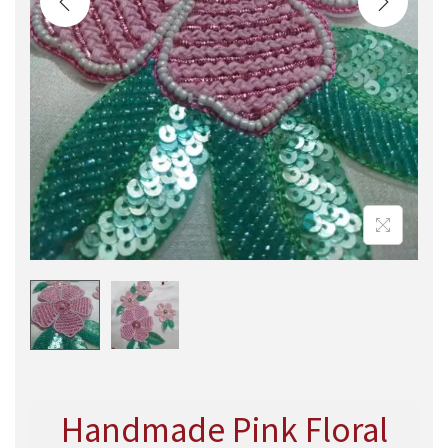
Handmade Pink Floral