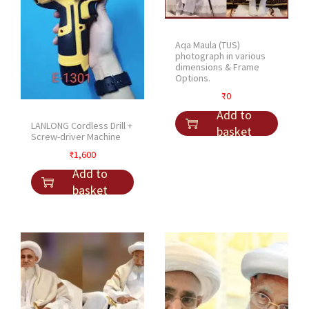
e
s
Aqa Maula (TUS)
q
photograph in various
u
dimensions & Frame
Options.
a
n
₹
0
t
Add to
LANLONG Cordless Drill +
i
basket
Screw-driver Machine
t
₹
1,600
y
Add to
basket