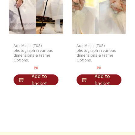
Aqa Maula (TUS)
Aqa Maula (TUS)
photograph in various
photograph in various
dimensions & Frame
dimensions & Frame
Options.
Options.
₹
0
₹
0
Add to
Add to
basket
basket