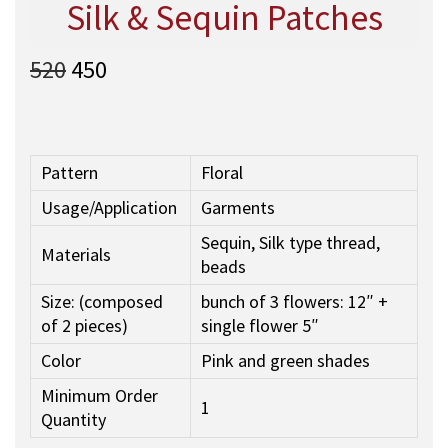
Silk & Sequin Patches
O
C
520
450
r
u
i
r
g
r
i
e
Pattern
Floral
n
n
Usage/Application
Garments
a
t
l
p
Sequin, Silk type thread,
Materials
p
r
beads
r
i
Size: (composed
bunch of 3 flowers: 12″ +
i
c
of 2 pieces)
single flower 5″
c
e
e
i
Color
Pink and green shades
w
s
Minimum Order
a
:
1
Quantity
s