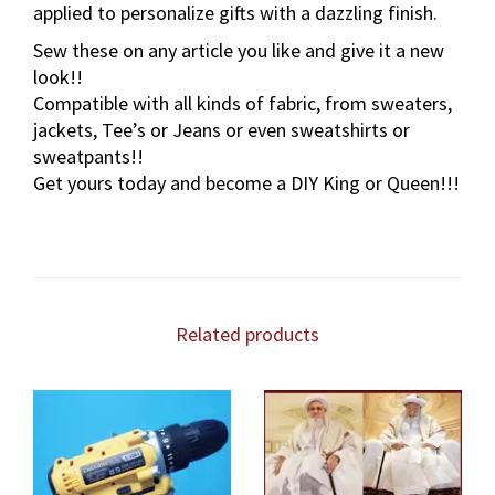
applied to personalize gifts with a dazzling finish.
r
a
Sew these on any article you like and give it a new
l
look!!
S
Compatible with all kinds of fabric, from sweaters,
i
jackets, Tee’s or Jeans or even sweatshirts or
l
sweatpants!!
k
Get yours today and become a DIY King or Queen!!!
&
S
e
q
u
i
Related products
n
P
a
t
c
h