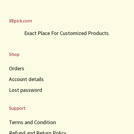
X8pick.com
Exact Place For Customized Products.
Shop
Orders
Account details
Lost password
Support
Terms and Condition
Refund and Return Policy