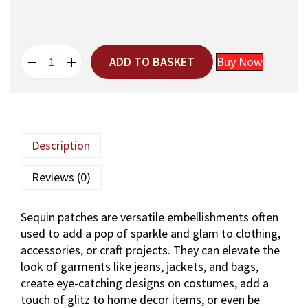
:
4
5
5
0
2
.
ADD TO BASKET
Buy Now
0
H
.
a
n
d
m
Description
a
d
Reviews (0)
e
P
Sequin patches are versatile embellishments often
i
used to add a pop of sparkle and glam to clothing,
n
accessories, or craft projects. They can elevate the
k
look of garments like jeans, jackets, and bags,
F
create eye-catching designs on costumes, add a
l
touch of glitz to home decor items, or even be
o