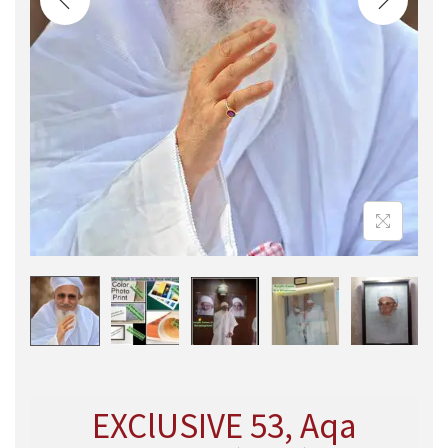
EXClUSIVE 53, Aqa