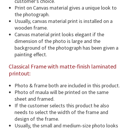
customer’s choice.
o
Print on Canvas material gives a unique look to
u
the photograph.
s
Usually, canvas material print is installed on a
d
wooden frame.
i
Canvas material print looks elegant if the
m
dimension of the photo is large and the
e
background of the photograph has been given a
n
painting effect.
s
Classical Frame with matte-finish laminated
i
printout:
o
n
Photo & frame both are included in this product.
s
Photo of maula will be printed on the same
&
sheet and framed.
F
If the customer selects this product he also
r
needs to select the width of the frame and
a
design of the frame.
m
Usually, the small and medium-size photo looks