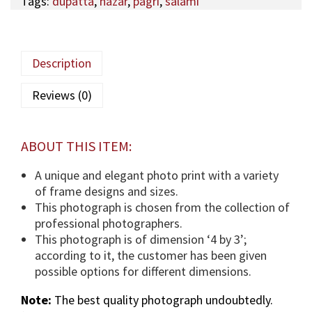
Tags:
dupatta
,
nazar
,
pagri
,
salami
l
U
S
I
Description
V
E
Reviews (0)
5
3
,
ABOUT THIS ITEM:
A
q
A unique and elegant photo print with a variety
a
of frame designs and sizes.
M
This photograph is chosen from the collection of
a
professional photographers.
u
This photograph is of dimension ‘4 by 3’;
l
according to it, the customer has been given
a
possible options for different dimensions.
(
Note:
The best quality photograph undoubtedly.
T