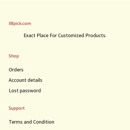
X8pick.com
Exact Place For Customized Products.
Shop
Orders
Account details
Lost password
Support
Terms and Condition