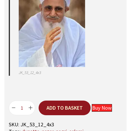
JK_53_12_4x3
ADD TO BASKET
Buy Now
E
X
SKU:
JK_53_12_4x3
C