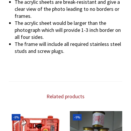
The acrylic sheets are break-resistant and give a
clear view of the photo leading to no borders or
frames.
The acrylic sheet would be larger than the
photograph which will provide 1-3 inch border on
all four sides.
The frame will include all required stainless steel
studs and screw plugs.
Related products
-8%
-9%