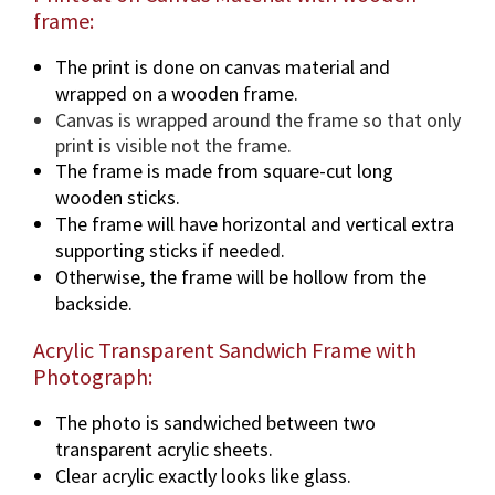
frame:
The print is done on canvas material and
wrapped on a wooden frame.
Canvas is wrapped around the frame so that only
print is visible not the frame.
The frame is made from square-cut long
wooden sticks.
The frame will have horizontal and vertical extra
supporting sticks if needed.
Otherwise, the frame will be hollow from the
backside.
Acrylic Transparent Sandwich Frame with
Photograph:
The photo is sandwiched between two
transparent acrylic sheets.
Clear acrylic exactly looks like glass.