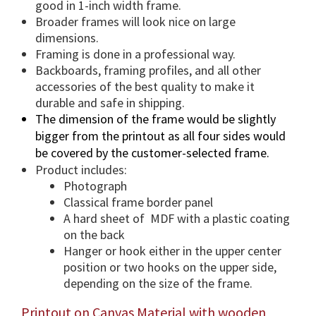
e
good in 1-inch width frame.
O
Broader frames will look nice on large
p
dimensions.
t
Framing is done in a professional way.
i
Backboards, framing profiles, and all other
accessories of the best quality to make it
o
durable and safe in shipping.
n
The dimension of the frame would be slightly
.
bigger from the printout as all four sides would
q
be covered by the customer-selected frame.
u
Product includes:
a
Photograph
n
Classical frame border panel
t
A hard sheet of MDF with a plastic coating
i
on the back
t
Hanger or hook either in the upper center
y
position or two hooks on the upper side,
depending on the size of the frame.
Printout on Canvas Material with wooden