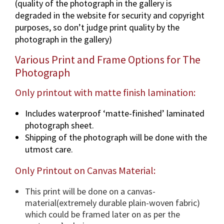
(quality of the photograph in the gallery is
U
degraded in the website for security and copyright
S
purposes, so don’t judge print quality by the
)
photograph in the gallery)
p
h
Various Print and Frame Options for The
o
Photograph
t
o
Only printout with matte finish lamination:
g
Includes waterproof ‘matte-finished’ laminated
r
photograph sheet.
a
Shipping of the photograph will be done with the
p
utmost care.
h
i
Only Printout on Canvas Material:
n
v
This print will be done on a canvas-
a
material(extremely durable plain-woven fabric)
r
which could be framed later on as per the
i