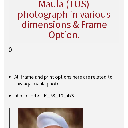
Maula (TUS)
photograph in various
dimensions & Frame
Option.
0
All frame and print options here are related to
this aqa maula photo.
photo code: JK_53_12_4x3