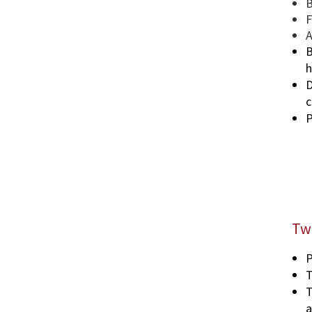
B
F
A
B
h
D
c
P
Tw
P
T
T
a