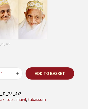
_25_4x3
ADD TO BASKET
A
q
a
M
1_D_25_4x3
a
zi topi
,
shawl
,
tabassum
u