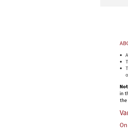
AB
A
T
T
o
Not
in 
the 
Va
Onl