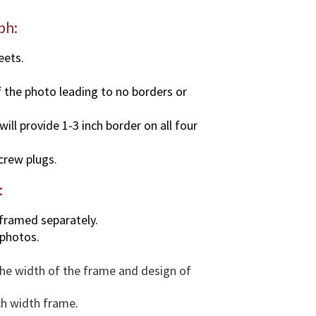
y
ph:
eets.
f the photo leading to no borders or
ll provide 1-3 inch border on all four
screw plugs.
:
 framed separately.
 photos.
 the width of the frame and design of
ch width frame.