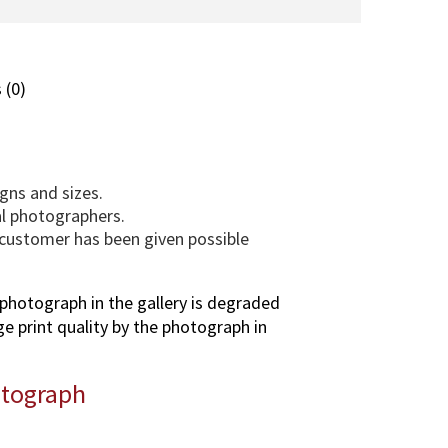
l
a
(
T
 (0)
U
S
)
p
gns and sizes.
h
al photographers.
o
e customer has been given possible
t
o
g
photograph in the gallery is degraded
r
ge print quality by the photograph in
a
p
otograph
h
i
n