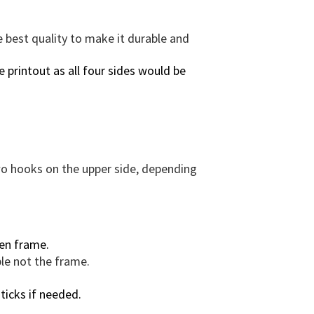
r
a
e best quality to make it durable and
m
e
 printout as all four sides would be
O
p
t
i
o
n
two hooks on the upper side, depending
.
q
u
a
en frame.
n
ble not the frame.
t
i
ticks if needed.
t