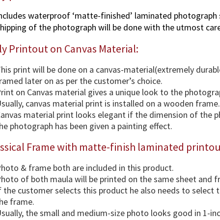
ncludes waterproof ‘matte-finished’ laminated photograph 
hipping of the photograph will be done with the utmost care
y Printout on Canvas Material:
his print will be done on a canvas-material(extremely durabl
ramed later on as per the customer’s choice.
rint on Canvas material gives a unique look to the photogra
sually, canvas material print is installed on a wooden frame.
anvas material print looks elegant if the dimension of the 
he photograph has been given a painting effect.
ssical Frame with matte-finish laminated printou
hoto & frame both are included in this product.
hoto of both maula will be printed on the same sheet and 
f the customer selects this product he also needs to select
he frame.
sually, the small and medium-size photo looks good in 1-in