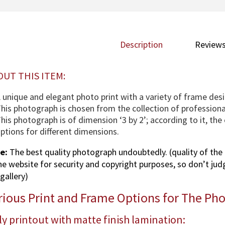
Description
Reviews
OUT THIS ITEM:
 unique and elegant photo print with a variety of frame desi
his photograph is chosen from the collection of profession
his photograph is of dimension ‘3 by 2’; according to it, th
ptions for different dimensions.
e:
The best quality photograph undoubtedly. (quality of the 
the website for security and copyright purposes, so don’t jud
gallery)
rious Print and Frame Options for The Ph
y printout with matte finish lamination: