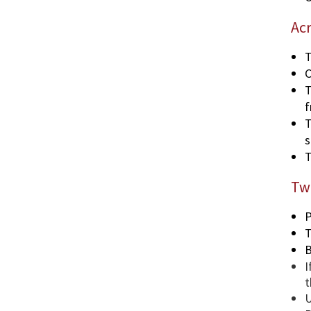
Ac
T
C
T
f
T
s
T
Two
P
T
B
I
t
U