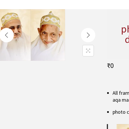
p
₹
0
All fra
aqa ma
photo 