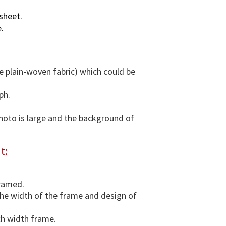
v
sheet.
a
.
r
i
o
u
e plain-woven fabric) which could be
s
d
ph.
i
m
photo is large and the background of
e
n
t:
s
i
o
framed.
n
 the width of the frame and design of
s
&
ch width frame.
F