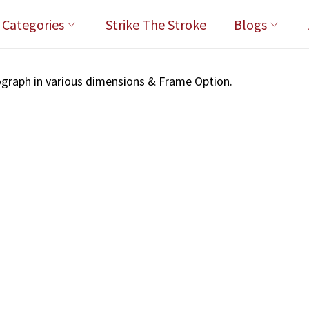
l Categories
Strike The Stroke
Blogs
graph in various dimensions & Frame Option.