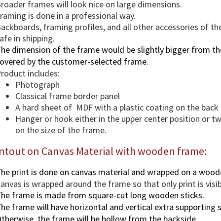
roader frames will look nice on large dimensions.
raming is done in a professional way.
ackboards, framing profiles, and all other accessories of th
afe in shipping.
he dimension of the frame would be slightly bigger from the
overed by the customer-selected frame.
roduct includes:
Photograph
Classical frame border panel
A hard sheet of MDF with a plastic coating on the back
Hanger or hook either in the upper center position or 
on the size of the frame.
intout on Canvas Material with wooden frame:
he print is done on canvas material and wrapped on a wood
anvas is wrapped around the frame so that only print is visi
he frame is made from square-cut long wooden sticks.
he frame will have horizontal and vertical extra supporting s
therwise, the frame will be hollow from the backside.