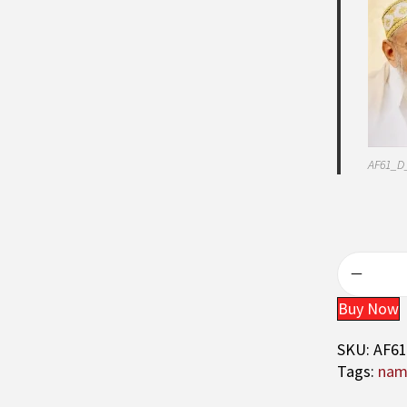
AF61_D
Buy Now
SKU:
AF6
Tags:
nama