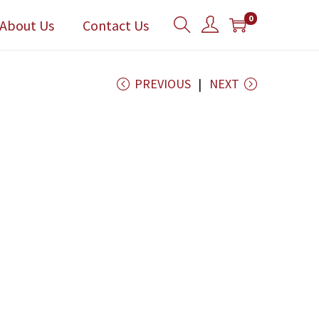
0
About Us
Contact Us
PREVIOUS
NEXT