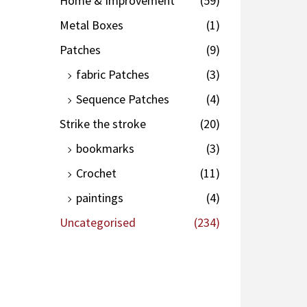
Home & Improvement
(59)
Metal Boxes
(1)
Patches
(9)
fabric Patches
(3)
Sequence Patches
(4)
Strike the stroke
(20)
bookmarks
(3)
Crochet
(11)
paintings
(4)
Uncategorised
(234)