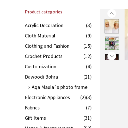
Product categories
Acrylic Decoration
(3)
Cloth Material
(9)
Clothing and Fashion
(15)
Crochet Products
(12)
Customization
(4)
Dawoodi Bohra
(21)
Aqa Maula`s photo frame
Electronic Appliances
(2)
(3)
Fabrics
(7)
Gift Items
(31)