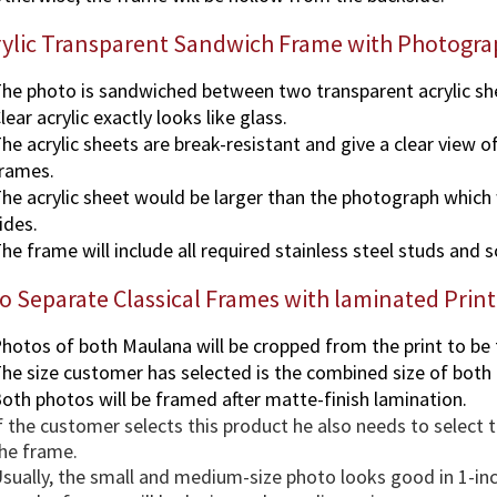
rylic Transparent Sandwich Frame with Photogra
he photo is sandwiched between two transparent acrylic sh
lear acrylic exactly looks like glass.
he acrylic sheets are break-resistant and give a clear view o
rames.
he acrylic sheet would be larger than the photograph which wi
ides.
he frame will include all required stainless steel studs and 
 Separate Classical Frames with laminated Print
hotos of both Maulana will be cropped from the print to be
he size customer has selected is the combined size of both
oth photos will be framed after matte-finish lamination.
f the customer selects this product he also needs to select
he frame.
sually, the small and medium-size photo looks good in 1-in