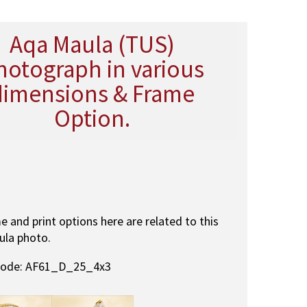
Aqa Maula (TUS)
hotograph in various
dimensions & Frame
Option.
me and print options here are related to this
ula photo.
code: AF61_D_25_4x3