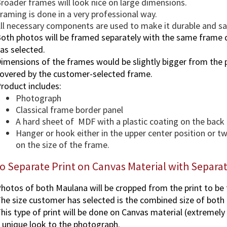
roader frames will look nice on large dimensions.
raming is done in a very professional way.
ll necessary components are used to make it durable and saf
oth photos will be framed separately with the same frame 
as selected.
imensions of the frames would be slightly bigger from the p
overed by the customer-selected frame.
roduct includes:
Photograph
Classical frame border panel
A hard sheet of MDF with a plastic coating on the back
Hanger or hook either in the upper center position or 
on the size of the frame.
o Separate Print on Canvas Material with Separ
hotos of both Maulana will be cropped from the print to be
he size customer has selected is the combined size of both
his type of print will be done on Canvas material (extremely
 unique look to the photograph.