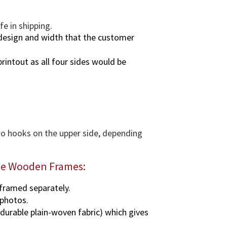
e in shipping.
design and width that the customer
rintout as all four sides would be
two hooks on the upper side, depending
ate Wooden Frames:
 framed separately.
 photos.
 durable plain-woven fabric) which gives