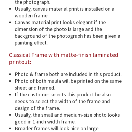
the photograph.
n
Usually, canvas material print is installed on a
s
wooden frame.
&
Canvas material print looks elegant if the
F
dimension of the photo is large and the
r
background of the photograph has been given a
a
painting effect.
m
Classical Frame with matte-finish laminated
e
printout:
O
p
Photo & frame both are included in this product.
t
Photo of both maula will be printed on the same
i
sheet and framed.
o
If the customer selects this product he also
n
needs to select the width of the frame and
.
design of the frame.
q
Usually, the small and medium-size photo looks
u
good in 1-inch width frame.
a
Broader frames will look nice on large