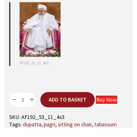
AF192_53_11_4x3
ADD TO BASKET
Buy Now
5
3
SKU:
AF192_53_11_4x3
,
Tags:
dupatta
,
pagri
,
sitting on chair
,
tabassum
A
q