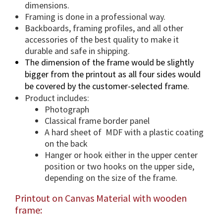
n
dimensions.
t
Framing is done in a professional way.
i
Backboards, framing profiles, and all other
accessories of the best quality to make it
t
durable and safe in shipping.
y
The dimension of the frame would be slightly
bigger from the printout as all four sides would
be covered by the customer-selected frame.
Product includes:
Photograph
Classical frame border panel
A hard sheet of MDF with a plastic coating
on the back
Hanger or hook either in the upper center
position or two hooks on the upper side,
depending on the size of the frame.
Printout on Canvas Material with wooden
frame: