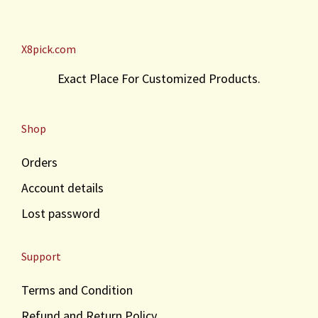
c
e
e
i
w
s
X8pick.com
a
:
s
₹
Exact Place For Customized Products.
:
4
₹
1
4
.
Shop
5
.
Orders
Account details
Lost password
Support
Terms and Condition
Refund and Return Policy