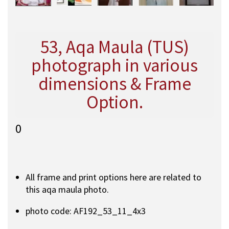
53, Aqa Maula (TUS)
photograph in various
dimensions & Frame
Option.
0
All frame and print options here are related to
this aqa maula photo.
photo code: AF192_53_11_4x3