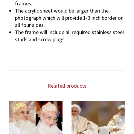
frames.
The acrylic sheet would be larger than the
photograph which will provide 1-3 inch border on
all four sides.
The frame will include all required stainless steel
studs and screw plugs.
Related products