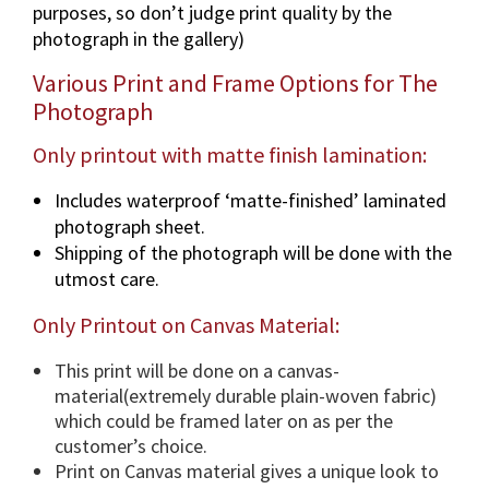
purposes, so don’t judge print quality by the
p
photograph in the gallery)
h
i
Various Print and Frame Options for The
n
Photograph
v
a
Only printout with matte finish lamination:
r
Includes waterproof ‘matte-finished’ laminated
i
photograph sheet.
o
Shipping of the photograph will be done with the
u
utmost care.
s
d
Only Printout on Canvas Material:
i
m
This print will be done on a canvas-
e
material(extremely durable plain-woven fabric)
n
which could be framed later on as per the
s
customer’s choice.
i
Print on Canvas material gives a unique look to
o