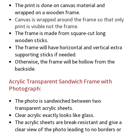
The print is done on canvas material and
wrapped on a wooden frame.
Canvas is wrapped around the frame so that only
print is visible not the frame.
The frame is made from square-cut long
wooden sticks.
The frame will have horizontal and vertical extra
supporting sticks if needed.
Otherwise, the frame will be hollow from the
backside.
Acrylic Transparent Sandwich Frame with
Photograph:
The photo is sandwiched between two
transparent acrylic sheets.
Clear acrylic exactly looks like glass.
The acrylic sheets are break-resistant and give a
clear view of the photo leading to no borders or