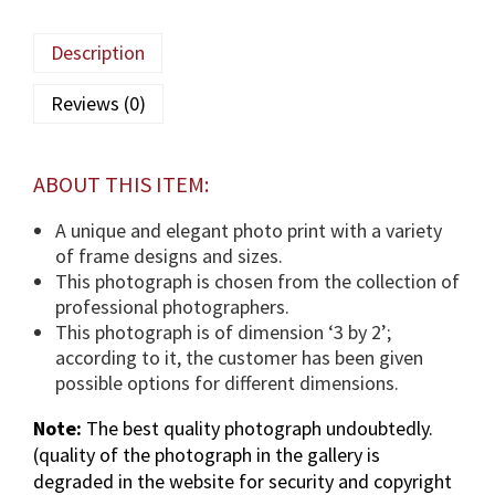
a
M
Description
a
u
Reviews (0)
l
a
(
ABOUT THIS ITEM:
T
U
A unique and elegant photo print with a variety
S
of frame designs and sizes.
)
This photograph is chosen from the collection of
p
professional photographers.
h
This photograph is of dimension ‘3 by 2’;
o
according to it, the customer has been given
t
possible options for different dimensions.
o
Note:
The best quality photograph undoubtedly.
g
(quality of the photograph in the gallery is
r
degraded in the website for security and copyright
a