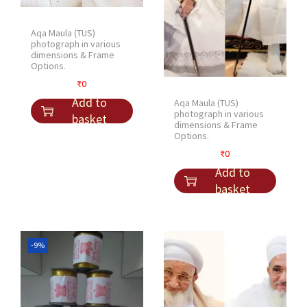
Aqa Maula (TUS)
photograph in various
dimensions & Frame
Options.
₹
0
Add to
Aqa Maula (TUS)
photograph in various
basket
dimensions & Frame
Options.
₹
0
Add to
basket
-9%