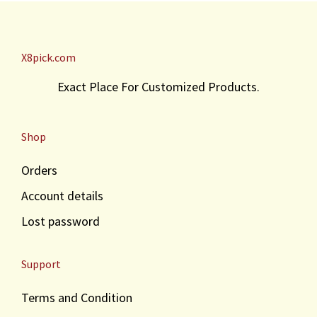
X8pick.com
Exact Place For Customized Products.
Shop
Orders
Account details
Lost password
Support
Terms and Condition