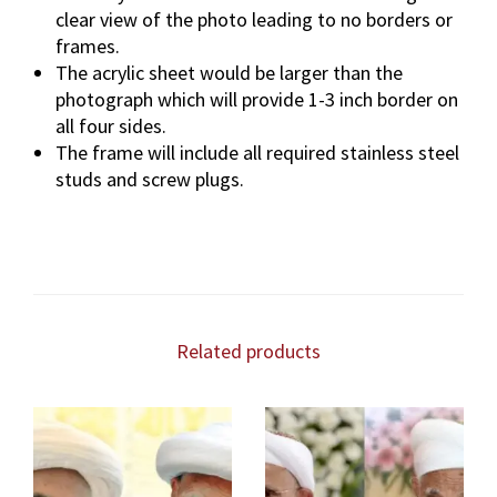
clear view of the photo leading to no borders or
frames.
The acrylic sheet would be larger than the
photograph which will provide 1-3 inch border on
all four sides.
The frame will include all required stainless steel
studs and screw plugs.
Related products