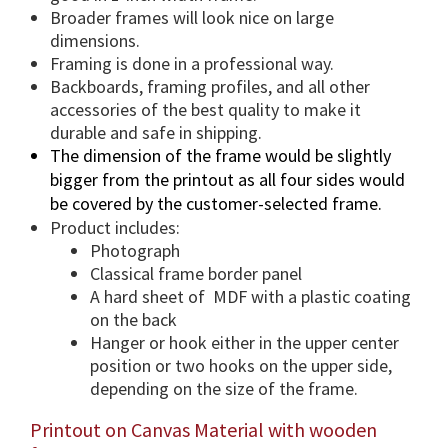
a
Broader frames will look nice on large
n
dimensions.
t
Framing is done in a professional way.
i
Backboards, framing profiles, and all other
accessories of the best quality to make it
t
durable and safe in shipping.
y
The dimension of the frame would be slightly
bigger from the printout as all four sides would
be covered by the customer-selected frame.
Product includes:
Photograph
Classical frame border panel
A hard sheet of MDF with a plastic coating
on the back
Hanger or hook either in the upper center
position or two hooks on the upper side,
depending on the size of the frame.
Printout on Canvas Material with wooden