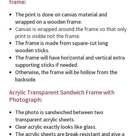
frame:
The print is done on canvas material and
wrapped on a wooden frame.
Canvas is wrapped around the frame so that only
print is visible not the frame.
The frame is made from square-cut long
wooden sticks.
The frame will have horizontal and vertical extra
supporting sticks if needed.
Otherwise, the frame will be hollow from the
backside.
Acrylic Transparent Sandwich Frame with
Photograph:
The photo is sandwiched between two
transparent acrylic sheets.
Clear acrylic exactly looks like glass.
The acrylic sheets are break-resistant and give a