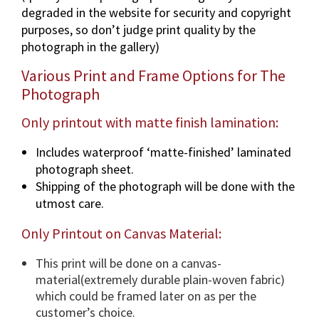
degraded in the website for security and copyright
a
purposes, so don’t judge print quality by the
p
photograph in the gallery)
h
i
Various Print and Frame Options for The
n
Photograph
v
a
Only printout with matte finish lamination:
r
Includes waterproof ‘matte-finished’ laminated
i
photograph sheet.
o
Shipping of the photograph will be done with the
u
utmost care.
s
d
Only Printout on Canvas Material:
i
m
This print will be done on a canvas-
e
material(extremely durable plain-woven fabric)
n
which could be framed later on as per the
s
customer’s choice.