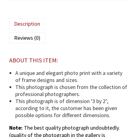
q
a
M
Description
a
u
Reviews (0)
l
a
(
ABOUT THIS ITEM:
T
U
A unique and elegant photo print with a variety
S
of frame designs and sizes.
)
This photograph is chosen from the collection of
p
professional photographers.
h
This photograph is of dimension ‘3 by 2’;
o
according to it, the customer has been given
t
possible options for different dimensions.
o
Note:
The best quality photograph undoubtedly.
g
(quality of the photograph in the gallery is
r