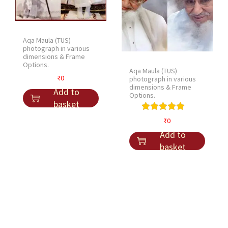
Aqa Maula (TUS)
photograph in various
dimensions & Frame
Options.
Aqa Maula (TUS)
₹
0
photograph in various
dimensions & Frame
Add to
Options.
basket
₹
0
Add to
basket