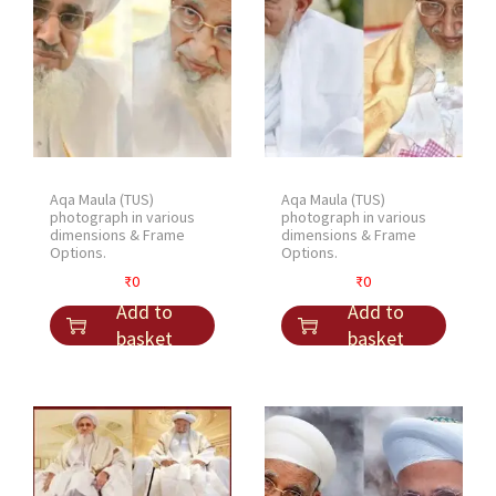
Aqa Maula (TUS)
Aqa Maula (TUS)
photograph in various
photograph in various
dimensions & Frame
dimensions & Frame
Options.
Options.
₹
0
₹
0
Add to
Add to
basket
basket