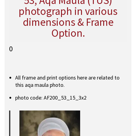
53, Aqa Maula (TUS)
photograph in various
dimensions & Frame
Option.
0
All frame and print options here are related to
this aqa maula photo.
photo code: AF200_53_15_3x2