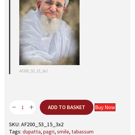
AF200_53_15_3x2
ADD TO BASKET
Buy Now
5
3
SKU:
AF200_53_15_3x2
,
Tags:
dupatta
,
pagri
,
smile
,
tabassum
A