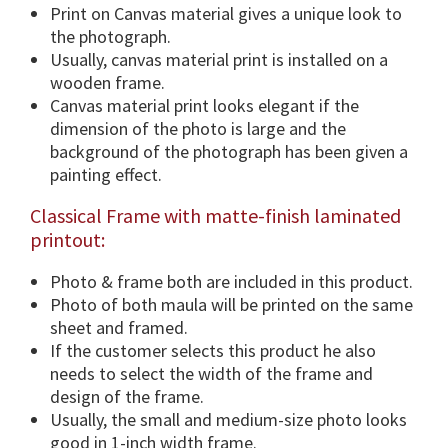
i
Print on Canvas material gives a unique look to
o
the photograph.
n
Usually, canvas material print is installed on a
s
wooden frame.
&
Canvas material print looks elegant if the
F
dimension of the photo is large and the
r
background of the photograph has been given a
a
painting effect.
m
Classical Frame with matte-finish laminated
e
printout:
O
p
Photo & frame both are included in this product.
t
Photo of both maula will be printed on the same
i
sheet and framed.
o
If the customer selects this product he also
n
needs to select the width of the frame and
.
design of the frame.
q
Usually, the small and medium-size photo looks
u
good in 1-inch width frame.