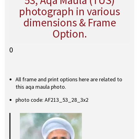
53, Aqa Maula (TUS)
photograph in various
dimensions & Frame
Option.
0
All frame and print options here are related to
this aqa maula photo.
photo code: AF213_53_28_3x2