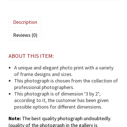
q
a
M
Description
a
u
Reviews (0)
l
a
(
ABOUT THIS ITEM:
T
U
A unique and elegant photo print with a variety
S
of frame designs and sizes.
)
This photograph is chosen from the collection of
p
professional photographers.
h
This photograph is of dimension ‘3 by 2’;
o
according to it, the customer has been given
t
possible options for different dimensions.
o
Note:
The best quality photograph undoubtedly.
g
(quality of the photograph in the gallery is
r