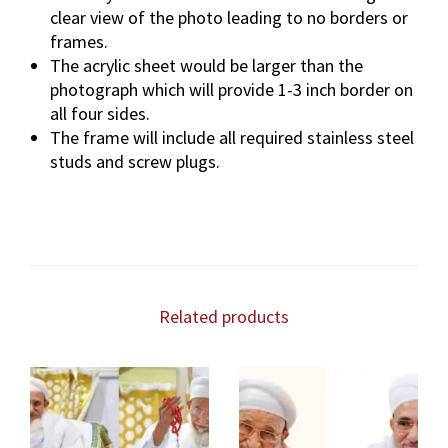
clear view of the photo leading to no borders or
frames.
The acrylic sheet would be larger than the
photograph which will provide 1-3 inch border on
all four sides.
The frame will include all required stainless steel
studs and screw plugs.
Related products