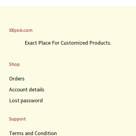
r
i
i
c
c
e
e
i
X8pick.com
w
s
a
:
Exact Place For Customized Products.
s
₹
:
3
₹
0
Shop
4
.
0
Orders
.
Account details
Lost password
Support
Terms and Condition