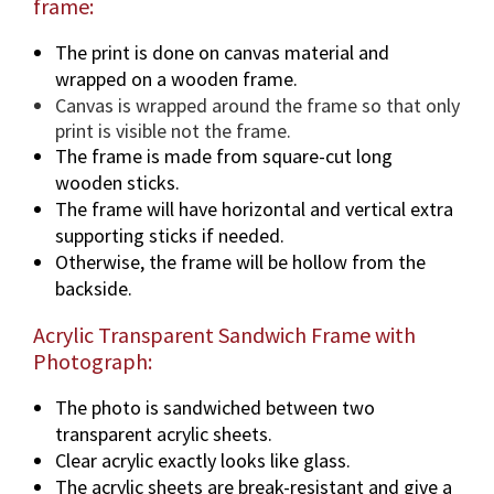
frame:
The print is done on canvas material and
wrapped on a wooden frame.
Canvas is wrapped around the frame so that only
print is visible not the frame.
The frame is made from square-cut long
wooden sticks.
The frame will have horizontal and vertical extra
supporting sticks if needed.
Otherwise, the frame will be hollow from the
backside.
Acrylic Transparent Sandwich Frame with
Photograph:
The photo is sandwiched between two
transparent acrylic sheets.
Clear acrylic exactly looks like glass.
The acrylic sheets are break-resistant and give a