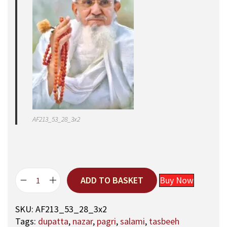
AF213_53_28_3x2
ADD TO BASKET
Buy Now
5
3
SKU:
AF213_53_28_3x2
,
Tags:
dupatta
,
nazar
,
pagri
,
salami
,
tasbeeh
A