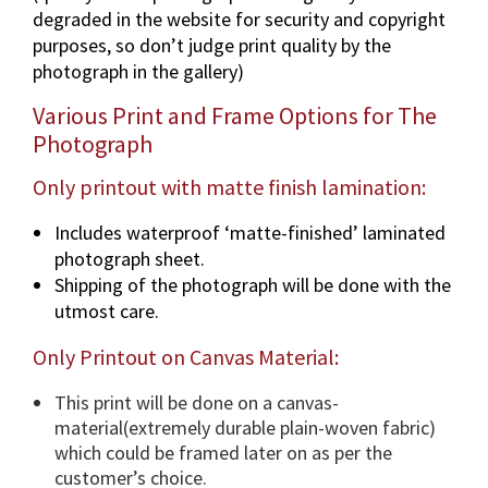
degraded in the website for security and copyright
a
purposes, so don’t judge print quality by the
p
photograph in the gallery)
h
i
Various Print and Frame Options for The
n
Photograph
v
a
Only printout with matte finish lamination:
r
Includes waterproof ‘matte-finished’ laminated
i
photograph sheet.
o
Shipping of the photograph will be done with the
u
utmost care.
s
d
Only Printout on Canvas Material:
i
m
This print will be done on a canvas-
e
material(extremely durable plain-woven fabric)
n
which could be framed later on as per the
s
customer’s choice.