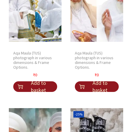
Aqa Maula (TUS)
Aqa Maula (TUS)
photograph in various
photograph in various
dimensions & Frame
dimensions & Frame
Options.
Options.
₹
0
₹
0
Add to
Add to
basket
basket
-25%