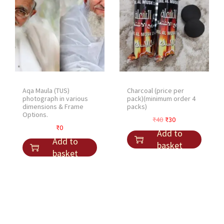
Aqa Maula (TUS)
Charcoal (price per
photograph in various
pack)(minimum order 4
dimensions & Frame
packs)
Options.
O
C
₹
40
₹
30
₹
0
r
u
Add to
Add to
i
r
basket
basket
g
r
i
e
n
n
a
t
l
p
p
r