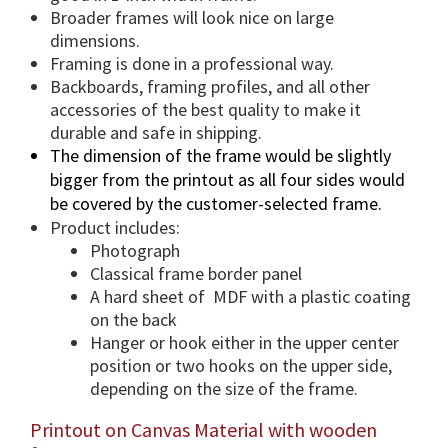
a
Broader frames will look nice on large
n
dimensions.
t
Framing is done in a professional way.
i
Backboards, framing profiles, and all other
accessories of the best quality to make it
t
durable and safe in shipping.
y
The dimension of the frame would be slightly
bigger from the printout as all four sides would
be covered by the customer-selected frame.
Product includes:
Photograph
Classical frame border panel
A hard sheet of MDF with a plastic coating
on the back
Hanger or hook either in the upper center
position or two hooks on the upper side,
depending on the size of the frame.
Printout on Canvas Material with wooden