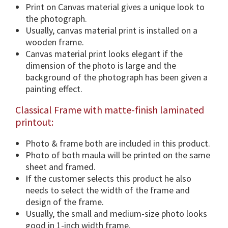
i
Print on Canvas material gives a unique look to
o
the photograph.
n
Usually, canvas material print is installed on a
s
wooden frame.
&
Canvas material print looks elegant if the
F
dimension of the photo is large and the
r
background of the photograph has been given a
a
painting effect.
m
Classical Frame with matte-finish laminated
e
printout:
O
p
Photo & frame both are included in this product.
t
Photo of both maula will be printed on the same
i
sheet and framed.
o
If the customer selects this product he also
n
needs to select the width of the frame and
.
design of the frame.
q
Usually, the small and medium-size photo looks
u
good in 1-inch width frame.