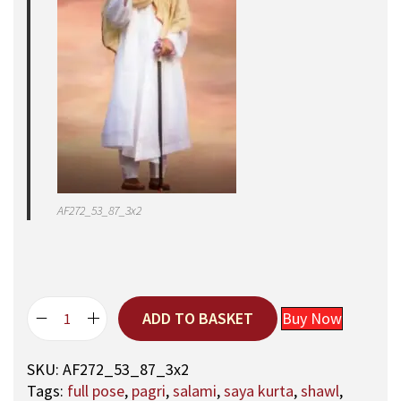
AF272_53_87_3x2
ADD TO BASKET
Buy Now
5
3
SKU:
AF272_53_87_3x2
,
Tags:
full pose
,
pagri
,
salami
,
saya kurta
,
shawl
,
A