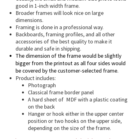
a
good in 1-inch width frame.
n
Broader frames will look nice on large
t
dimensions.
i
Framing is done in a professional way.
t
Backboards, framing profiles, and all other
accessories of the best quality to make it
y
durable and safe in shipping.
The dimension of the frame would be slightly
bigger from the printout as all four sides would
be covered by the customer-selected frame.
Product includes:
Photograph
Classical frame border panel
A hard sheet of MDF with a plastic coating
on the back
Hanger or hook either in the upper center
position or two hooks on the upper side,
depending on the size of the frame.