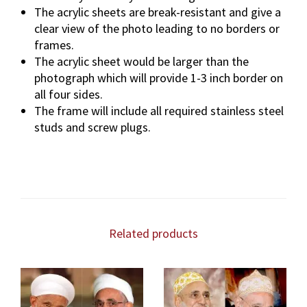
The acrylic sheets are break-resistant and give a
clear view of the photo leading to no borders or
frames.
The acrylic sheet would be larger than the
photograph which will provide 1-3 inch border on
all four sides.
The frame will include all required stainless steel
studs and screw plugs.
Related products