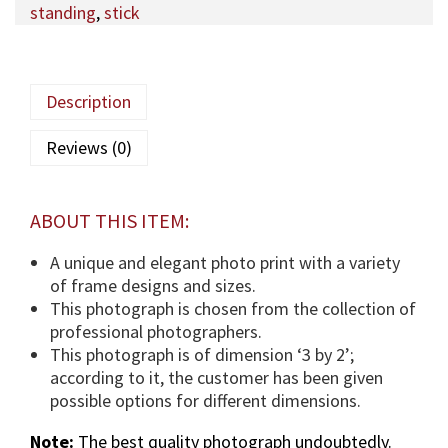
standing
,
stick
q
a
M
a
Description
u
l
Reviews (0)
a
(
T
ABOUT THIS ITEM:
U
S
A unique and elegant photo print with a variety
)
of frame designs and sizes.
p
This photograph is chosen from the collection of
h
professional photographers.
o
This photograph is of dimension ‘3 by 2’;
t
according to it, the customer has been given
o
possible options for different dimensions.
g
Note:
The best quality photograph undoubtedly.
r