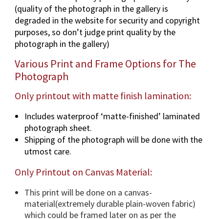
(quality of the photograph in the gallery is
a
degraded in the website for security and copyright
p
purposes, so don’t judge print quality by the
h
photograph in the gallery)
i
n
Various Print and Frame Options for The
v
Photograph
a
r
Only printout with matte finish lamination:
i
Includes waterproof ‘matte-finished’ laminated
o
photograph sheet.
u
Shipping of the photograph will be done with the
s
utmost care.
d
i
Only Printout on Canvas Material:
m
e
This print will be done on a canvas-
n
material(extremely durable plain-woven fabric)
s
which could be framed later on as per the