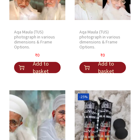
Aqa Maula (TUS)
Aqa Maula (TUS)
photograph in various
photograph in various
dimensions & Frame
dimensions & Frame
Options.
Options.
₹
0
₹
0
Add to
Add to
basket
basket
-25%