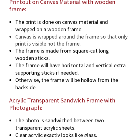
Printout on Canvas Material with wooden
frame:
The print is done on canvas material and
wrapped on a wooden frame.
Canvas is wrapped around the frame so that only
print is visible not the frame.
The frame is made from square-cut long
wooden sticks.
The frame will have horizontal and vertical extra
supporting sticks if needed.
Otherwise, the frame will be hollow from the
backside.
Acrylic Transparent Sandwich Frame with
Photograph:
The photo is sandwiched between two
transparent acrylic sheets.
Clear acrylic exactly looks like glass.