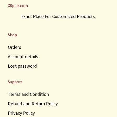
X8pick.com
w
s
a
:
Exact Place For Customized Products.
s
₹
:
3
₹
0
Shop
4
.
0
Orders
.
Account details
Lost password
Support
Terms and Condition
Refund and Return Policy
Privacy Policy