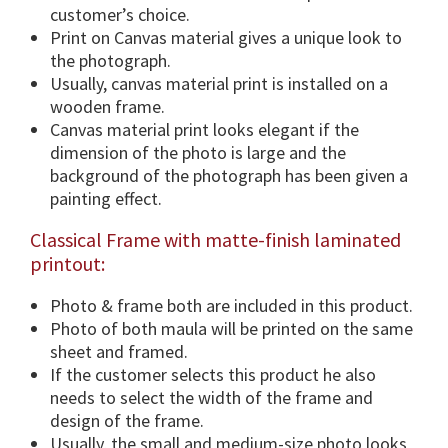
i
customer’s choice.
o
Print on Canvas material gives a unique look to
n
the photograph.
s
Usually, canvas material print is installed on a
&
wooden frame.
F
Canvas material print looks elegant if the
r
dimension of the photo is large and the
a
background of the photograph has been given a
m
painting effect.
e
Classical Frame with matte-finish laminated
O
printout:
p
t
Photo & frame both are included in this product.
i
Photo of both maula will be printed on the same
o
sheet and framed.
n
If the customer selects this product he also
.
needs to select the width of the frame and
q
design of the frame.
u
Usually, the small and medium-size photo looks