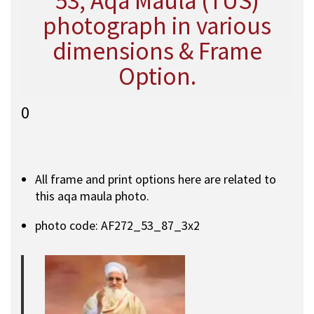
53, Aqa Maula (TUS)
photograph in various
dimensions & Frame
Option.
0
All frame and print options here are related to
this aqa maula photo.
photo code: AF272_53_87_3x2