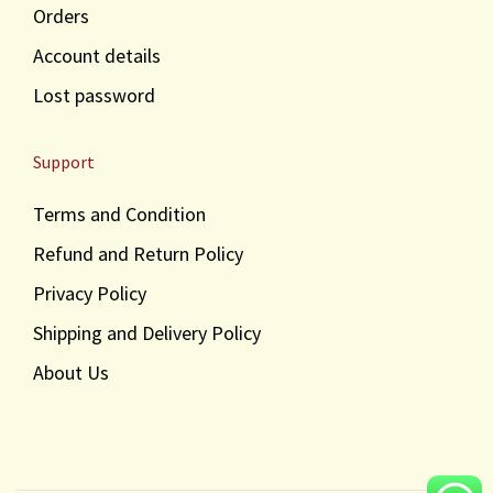
Orders
Account details
Lost password
Support
Terms and Condition
Refund and Return Policy
Privacy Policy
Shipping and Delivery Policy
About Us