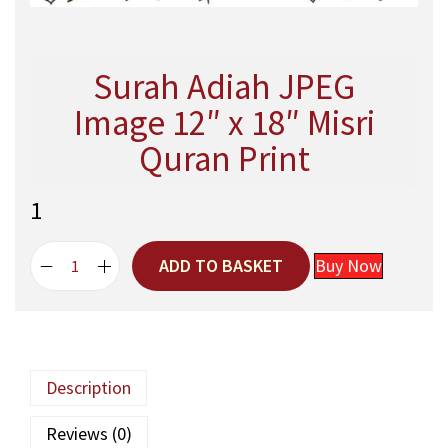
Surah Adiah JPEG
Image 12″ x 18″ Misri
Quran Print
1
ADD TO BASKET
Buy Now
S
u
r
a
h
Description
A
d
Reviews (0)
i