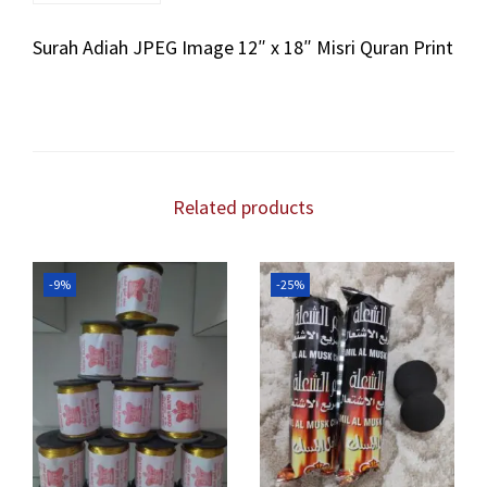
a
Surah Adiah JPEG Image 12″ x 18″ Misri Quran Print
h
J
P
E
G
I
m
Related products
a
g
e
-9%
-25%
1
2
"
x
1
8
"