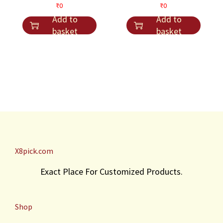
s
₹
t
₹
0
₹
0
s
₹
:
4
i
Add to
Add to
:
3
₹
1
t
basket
basket
₹
0
4
.
y
4
.
5
0
.
.
X8pick.com
Exact Place For Customized Products.
Shop