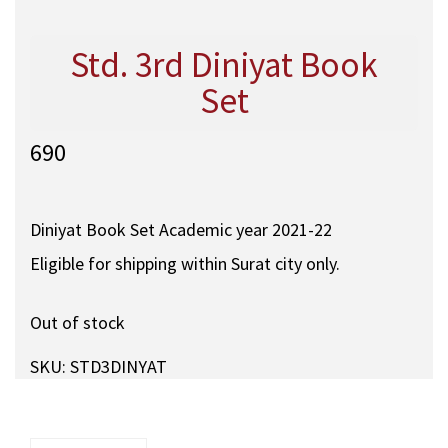
Std. 3rd Diniyat Book
Set
690
Diniyat Book Set Academic year 2021-22
Eligible for shipping within Surat city only.
Out of stock
SKU:
STD3DINYAT