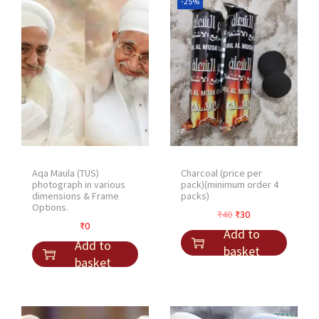
-25%
Aqa Maula (TUS)
Charcoal (price per
photograph in various
pack)(minimum order 4
dimensions & Frame
packs)
Options.
O
C
₹
40
₹
30
₹
0
r
u
Add to
Add to
i
r
basket
basket
g
r
i
e
n
n
a
t