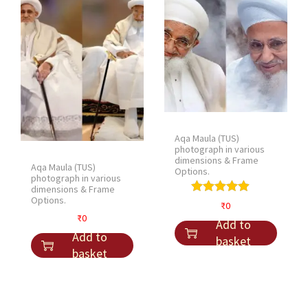
l
p
p
r
r
i
i
c
c
e
e
i
w
s
a
:
Aqa Maula (TUS)
s
₹
photograph in various
:
3
dimensions & Frame
Aqa Maula (TUS)
Options.
₹
0
photograph in various
dimensions & Frame
4
.
Options.
₹
0
0
₹
0
Add to
.
Add to
basket
basket