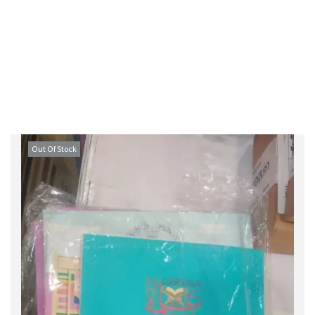
Out Of Stock