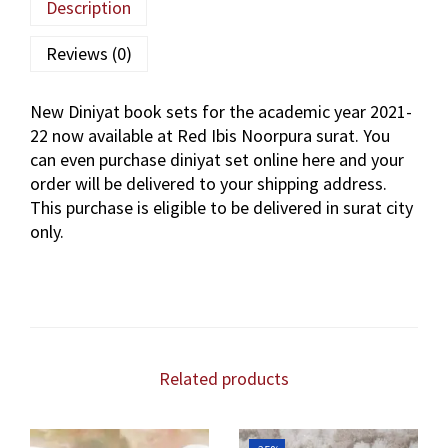
Description
Reviews (0)
New Diniyat book sets for the academic year 2021-
22 now available at Red Ibis Noorpura surat. You
can even purchase diniyat set online here and your
order will be delivered to your shipping address.
This purchase is eligible to be delivered in surat city
only.
Related products