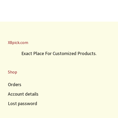
X8pick.com
Exact Place For Customized Products.
Shop
Orders
Account details
Lost password