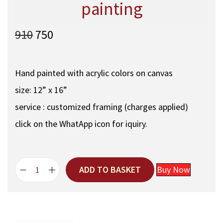
painting
O
C
910
750
r
u
i
r
g
r
Hand painted with acrylic colors on canvas
i
e
size: 12” x 16”
n
n
a
t
service : customized framing (charges applied)
l
p
click on the WhatApp icon for iquiry.
p
r
r
i
i
c
c
e
ADD TO BASKET
Buy Now
D
e
i
a
w
s
n
a
:
d
s
e