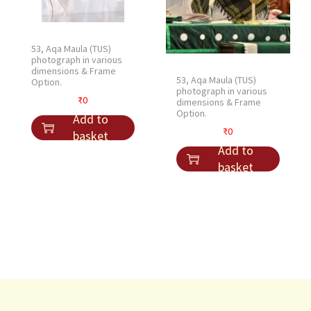
53, Aqa Maula (TUS)
photograph in various
dimensions & Frame
53, Aqa Maula (TUS)
Option.
photograph in various
₹
0
dimensions & Frame
Option.
Add to
₹
0
basket
Add to
basket