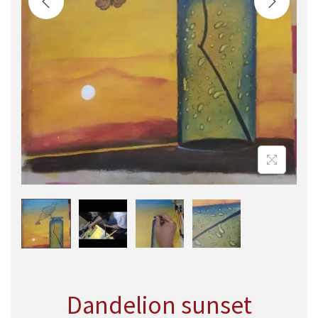
Dandelion sunset