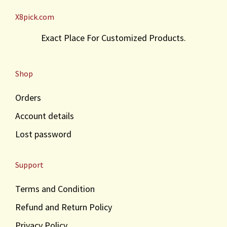
X8pick.com
Exact Place For Customized Products.
Shop
Orders
Account details
Lost password
Support
Terms and Condition
Refund and Return Policy
Privacy Policy