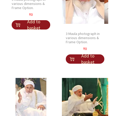
q
various dimensions &
u
Frame Option.
a
₹
0
n
Add to
t
basket
i
3 Maula photograph in
various dimensions &
t
Frame Option.
y
₹
0
Add to
basket