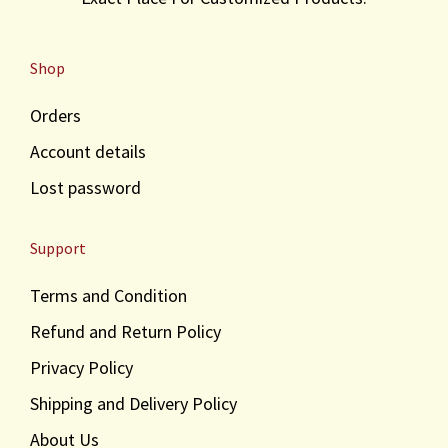
s
₹
:
3
Shop
₹
,
3
2
Orders
,
0
5
0
Account details
0
.
Lost password
0
.
Support
Terms and Condition
Refund and Return Policy
Privacy Policy
Shipping and Delivery Policy
About Us