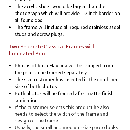
The acrylic sheet would be larger than the
photograph which will provide 1-3 inch border on
all four sides.
The frame will include all required stainless steel
studs and screw plugs.
Two Separate Classical Frames with
laminated Print:
Photos of both Maulana will be cropped from
the print to be framed separately.
The size customer has selected is the combined
size of both photos.
Both photos will be framed after matte-finish
lamination.
If the customer selects this product he also
needs to select the width of the frame and
design of the frame.
Usually, the small and medium-size photo looks