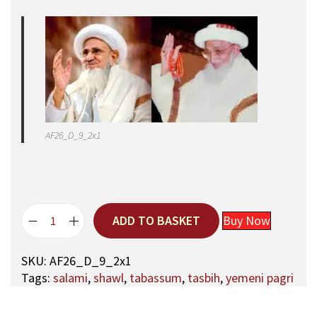
AF26_D_9_2x1
ADD TO BASKET
Buy Now
A
q
SKU:
AF26_D_9_2x1
a
Tags:
salami
,
shawl
,
tabassum
,
tasbih
,
yemeni pagri
M
a
u