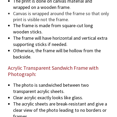
The print is done on canvas material and
wrapped on a wooden frame.
Canvas is wrapped around the frame so that only
print is visible not the frame.
The frame is made from square-cut long
wooden sticks.
The frame will have horizontal and vertical extra
supporting sticks if needed.
Otherwise, the frame will be hollow from the
backside.
Acrylic Transparent Sandwich Frame with
Photograph:
The photo is sandwiched between two
transparent acrylic sheets.
Clear acrylic exactly looks like glass.
The acrylic sheets are break-resistant and give a
clear view of the photo leading to no borders or
frames.