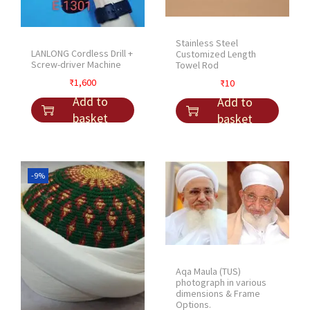
Stainless Steel
LANLONG Cordless Drill +
Customized Length
Screw-driver Machine
Towel Rod
₹
1,600
₹
10
Add to
Add to
basket
basket
-9%
Aqa Maula (TUS)
photograph in various
dimensions & Frame
Options.