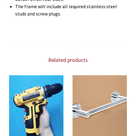
The frame will include all required stainless steel
studs and screw plugs.
Related products