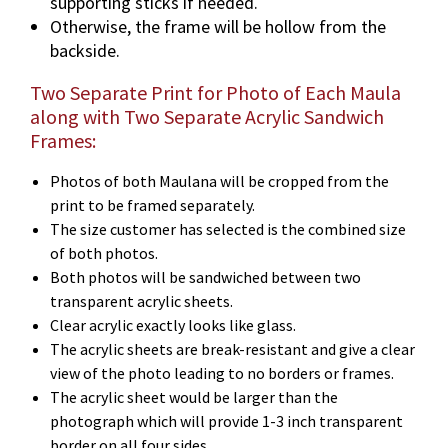
supporting sticks if needed.
Otherwise, the frame will be hollow from the
backside.
Two Separate Print for Photo of Each Maula
along with Two Separate Acrylic Sandwich
Frames:
Photos of both Maulana will be cropped from the
print to be framed separately.
The size customer has selected is the combined size
of both photos.
Both photos will be sandwiched between two
transparent acrylic sheets.
Clear acrylic exactly looks like glass.
The acrylic sheets are break-resistant and give a clear
view of the photo leading to no borders or frames.
The acrylic sheet would be larger than the
photograph which will provide 1-3 inch transparent
border on all four sides.