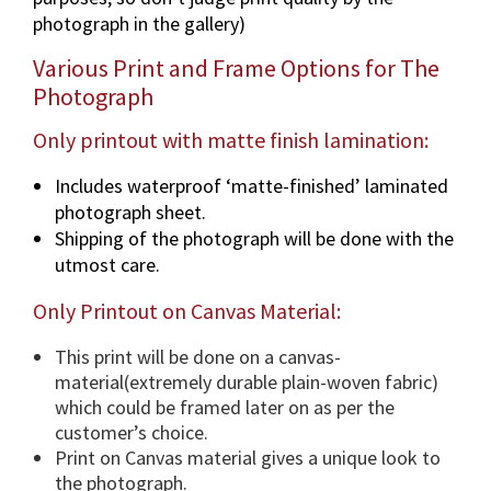
n
photograph in the gallery)
v
a
Various Print and Frame Options for The
r
Photograph
i
o
Only printout with matte finish lamination:
u
Includes waterproof ‘matte-finished’ laminated
s
photograph sheet.
d
Shipping of the photograph will be done with the
i
utmost care.
m
e
Only Printout on Canvas Material:
n
s
This print will be done on a canvas-
i
material(extremely durable plain-woven fabric)
o
which could be framed later on as per the
n
customer’s choice.
s
Print on Canvas material gives a unique look to
&
the photograph.