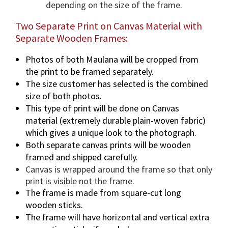
depending on the size of the frame.
Two Separate Print on Canvas Material with
Separate Wooden Frames:
Photos of both Maulana will be cropped from
the print to be framed separately.
The size customer has selected is the combined
size of both photos.
This type of print will be done on Canvas
material (extremely durable plain-woven fabric)
which gives a unique look to the photograph.
Both separate canvas prints will be wooden
framed and shipped carefully.
Canvas is wrapped around the frame so that only
print is visible not the frame.
The frame is made from square-cut long
wooden sticks.
The frame will have horizontal and vertical extra