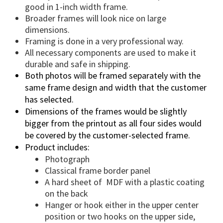
good in 1-inch width frame.
Broader frames will look nice on large
dimensions.
Framing is done in a very professional way.
All necessary components are used to make it
durable and safe in shipping.
Both photos will be framed separately with the
same frame design and width that the customer
has selected.
Dimensions of the frames would be slightly
bigger from the printout as all four sides would
be covered by the customer-selected frame.
Product includes:
Photograph
Classical frame border panel
A hard sheet of MDF with a plastic coating
on the back
Hanger or hook either in the upper center
position or two hooks on the upper side,