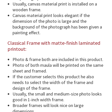
F
Usually, canvas material print is installed on a
r
wooden frame.
a
Canvas material print looks elegant if the
m
dimension of the photo is large and the
e
background of the photograph has been given a
O
painting effect.
p
Classical Frame with matte-finish laminated
t
printout:
i
o
Photo & frame both are included in this product.
n
Photo of both maula will be printed on the same
s
sheet and framed.
.
If the customer selects this product he also
q
needs to select the width of the frame and
u
design of the frame.
a
Usually, the small and medium-size photo looks
n
good in 1-inch width frame.
t
Broader frames will look nice on large
i
dimensions.