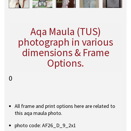
Aqa Maula (TUS)
photograph in various
dimensions & Frame
Options.
0
All frame and print options here are related to
this aqa maula photo.
photo code: AF26_D_9_2x1