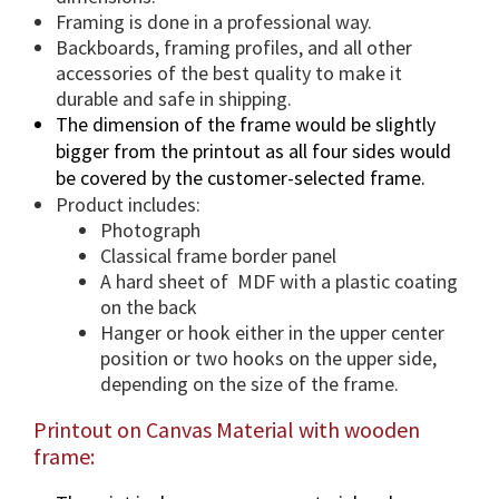
t
Framing is done in a professional way.
y
Backboards, framing profiles, and all other
accessories of the best quality to make it
durable and safe in shipping.
The dimension of the frame would be slightly
bigger from the printout as all four sides would
be covered by the customer-selected frame.
Product includes:
Photograph
Classical frame border panel
A hard sheet of MDF with a plastic coating
on the back
Hanger or hook either in the upper center
position or two hooks on the upper side,
depending on the size of the frame.
Printout on Canvas Material with wooden
frame: