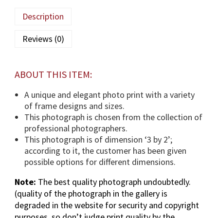
l
Description
a
(
Reviews (0)
T
U
S
ABOUT THIS ITEM:
)
p
A unique and elegant photo print with a variety
h
of frame designs and sizes.
o
This photograph is chosen from the collection of
t
professional photographers.
o
This photograph is of dimension ‘3 by 2’;
g
according to it, the customer has been given
r
possible options for different dimensions.
a
Note:
The best quality photograph undoubtedly.
p
(quality of the photograph in the gallery is
h
degraded in the website for security and copyright
i
purposes, so don’t judge print quality by the