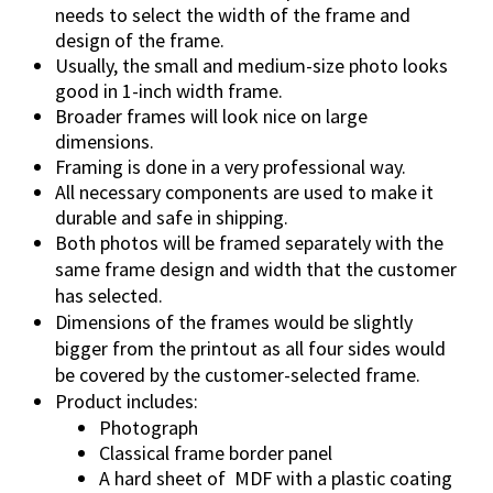
needs to select the width of the frame and
design of the frame.
Usually, the small and medium-size photo looks
good in 1-inch width frame.
Broader frames will look nice on large
dimensions.
Framing is done in a very professional way.
All necessary components are used to make it
durable and safe in shipping.
Both photos will be framed separately with the
same frame design and width that the customer
has selected.
Dimensions of the frames would be slightly
bigger from the printout as all four sides would
be covered by the customer-selected frame.
Product includes:
Photograph
Classical frame border panel
A hard sheet of MDF with a plastic coating