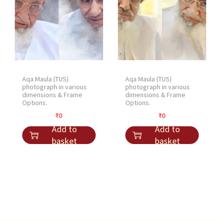
Aqa Maula (TUS)
Aqa Maula (TUS)
photograph in various
photograph in various
dimensions & Frame
dimensions & Frame
Options.
Options.
₹
0
₹
0
Add to
Add to
basket
basket