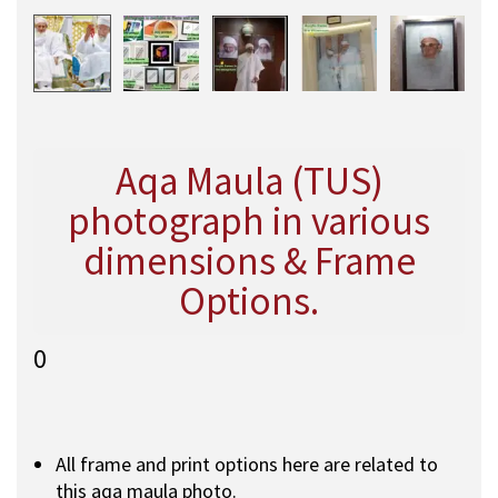
Aqa Maula (TUS)
photograph in various
dimensions & Frame
Options.
0
All frame and print options here are related to
this aqa maula photo.