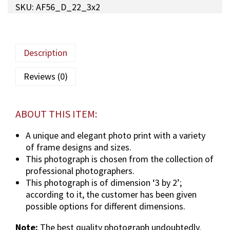
SKU:
AF56_D_22_3x2
a
M
a
u
Description
l
a
Reviews (0)
(
T
U
ABOUT THIS ITEM:
S
)
A unique and elegant photo print with a variety
p
of frame designs and sizes.
h
This photograph is chosen from the collection of
o
professional photographers.
t
This photograph is of dimension ‘3 by 2’;
o
according to it, the customer has been given
g
possible options for different dimensions.
r
Note:
The best quality photograph undoubtedly.
a