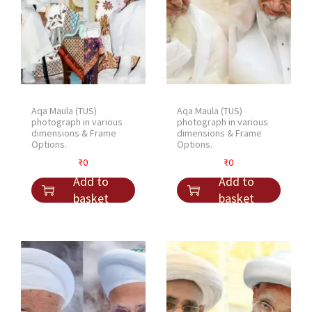
Aqa Maula (TUS)
Aqa Maula (TUS)
photograph in various
photograph in various
dimensions & Frame
dimensions & Frame
Options.
Options.
₹
0
₹
0
Add to
Add to
basket
basket