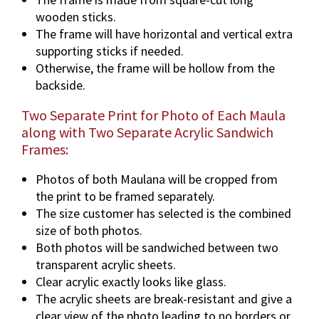
wooden sticks.
The frame will have horizontal and vertical extra
supporting sticks if needed.
Otherwise, the frame will be hollow from the
backside.
Two Separate Print for Photo of Each Maula
along with Two Separate Acrylic Sandwich
Frames:
Photos of both Maulana will be cropped from
the print to be framed separately.
The size customer has selected is the combined
size of both photos.
Both photos will be sandwiched between two
transparent acrylic sheets.
Clear acrylic exactly looks like glass.
The acrylic sheets are break-resistant and give a
clear view of the photo leading to no borders or