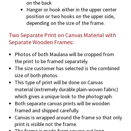
on the back
Hanger or hook either in the upper center
position or two hooks on the upper side,
depending on the size of the frame.
Two Separate Print on Canvas Material with
Separate Wooden Frames:
Photos of both Maulana will be cropped from
the print to be framed separately.
The size customer has selected is the combined
size of both photos.
This type of print will be done on Canvas
material (extremely durable plain-woven fabric)
which gives a unique look to the photograph.
Both separate canvas prints will be wooden
framed and shipped carefully.
Canvas is wrapped around the frame so that only
print is visible not the frame.
The frame is made from square-cut long