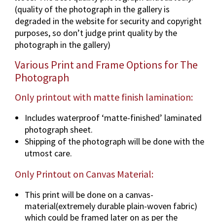
(quality of the photograph in the gallery is
p
degraded in the website for security and copyright
h
purposes, so don’t judge print quality by the
i
photograph in the gallery)
n
v
Various Print and Frame Options for The
a
Photograph
r
i
Only printout with matte finish lamination:
o
Includes waterproof ‘matte-finished’ laminated
u
photograph sheet.
s
Shipping of the photograph will be done with the
d
utmost care.
i
m
Only Printout on Canvas Material:
e
n
This print will be done on a canvas-
s
material(extremely durable plain-woven fabric)
i
which could be framed later on as per the