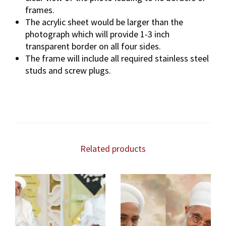
frames.
The acrylic sheet would be larger than the
photograph which will provide 1-3 inch
transparent border on all four sides.
The frame will include all required stainless steel
studs and screw plugs.
Related products