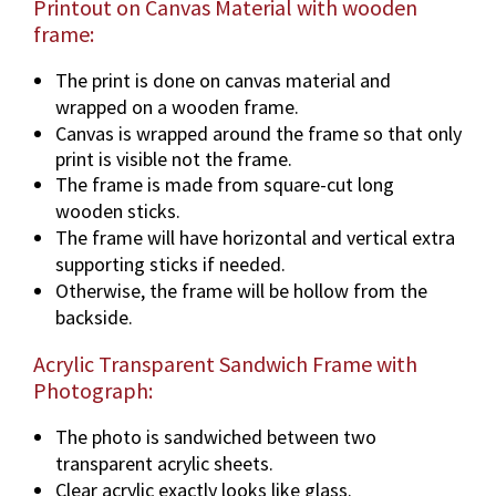
Printout on Canvas Material with wooden
frame:
The print is done on canvas material and
wrapped on a wooden frame.
Canvas is wrapped around the frame so that only
print is visible not the frame.
The frame is made from square-cut long
wooden sticks.
The frame will have horizontal and vertical extra
supporting sticks if needed.
Otherwise, the frame will be hollow from the
backside.
Acrylic Transparent Sandwich Frame with
Photograph:
The photo is sandwiched between two
transparent acrylic sheets.
Clear acrylic exactly looks like glass.