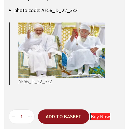
photo code: AF56_D_22_3x2
AF56_D_22_3x2
ADD TO BASKET
Buy Now
A
q