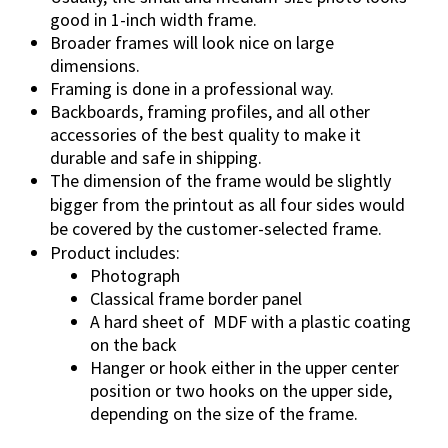
a
good in 1-inch width frame.
n
Broader frames will look nice on large
t
dimensions.
i
Framing is done in a professional way.
t
Backboards, framing profiles, and all other
accessories of the best quality to make it
y
durable and safe in shipping.
The dimension of the frame would be slightly
bigger from the printout as all four sides would
be covered by the customer-selected frame.
Product includes:
Photograph
Classical frame border panel
A hard sheet of
MDF with a plastic coating
on the back
Hanger or hook either in the upper center
position or two hooks on the upper side,
depending on the size of the frame.