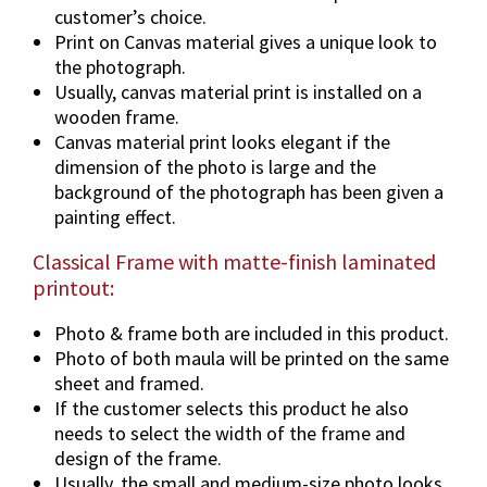
o
customer’s choice.
n
Print on Canvas material gives a unique look to
s
the photograph.
&
Usually, canvas material print is installed on a
F
wooden frame.
r
Canvas material print looks elegant if the
a
dimension of the photo is large and the
m
background of the photograph has been given a
e
painting effect.
O
Classical Frame with matte-finish laminated
p
printout:
t
i
Photo & frame both are included in this product.
o
Photo of both maula will be printed on the same
n
sheet and framed.
s
If the customer selects this product he also
.
needs to select the width of the frame and
q
design of the frame.
u
Usually, the small and medium-size photo looks