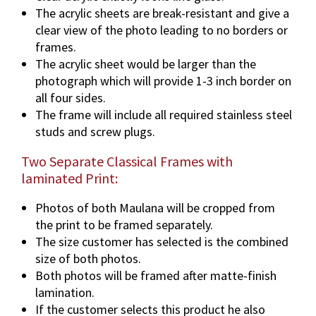
The acrylic sheets are break-resistant and give a
clear view of the photo leading to no borders or
frames.
The acrylic sheet would be larger than the
photograph which will provide 1-3 inch border on
all four sides.
The frame will include all required stainless steel
studs and screw plugs.
Two Separate Classical Frames with
laminated Print:
Photos of both Maulana will be cropped from
the print to be framed separately.
The size customer has selected is the combined
size of both photos.
Both photos will be framed after matte-finish
lamination.
If the customer selects this product he also