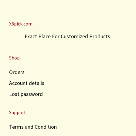
X8pick.com
Exact Place For Customized Products.
Shop
Orders
Account details
Lost password
Support
Terms and Condition