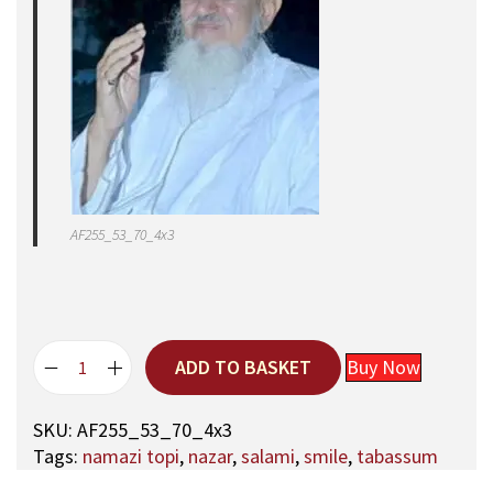
AF255_53_70_4x3
ADD TO BASKET
Buy Now
5
3
SKU:
AF255_53_70_4x3
,
Tags:
namazi topi
,
nazar
,
salami
,
smile
,
tabassum
A
q