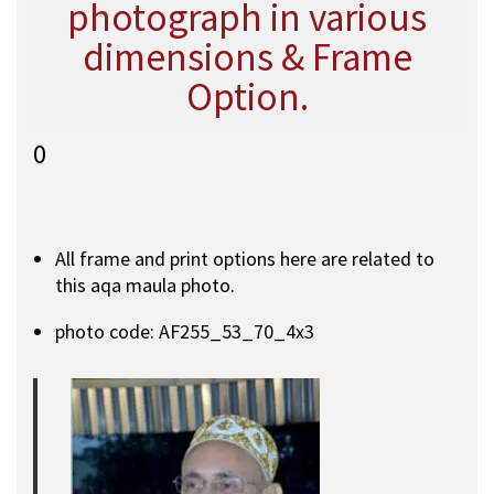
photograph in various
dimensions & Frame
Option.
0
All frame and print options here are related to
this aqa maula photo.
photo code: AF255_53_70_4x3