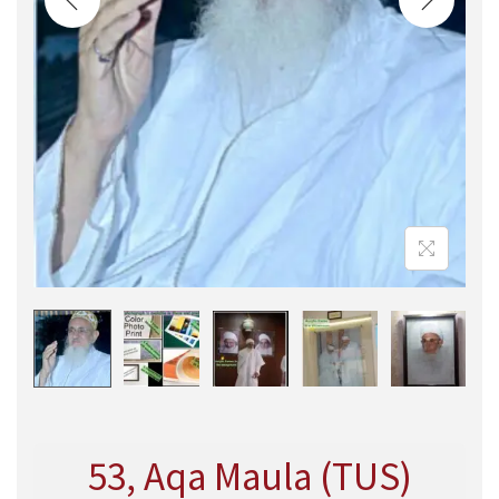
53, Aqa Maula (TUS)