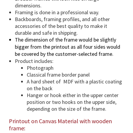
n
dimensions.
t
Framing is done in a professional way.
i
Backboards, framing profiles, and all other
accessories of the best quality to make it
t
durable and safe in shipping.
y
The dimension of the frame would be slightly
bigger from the printout as all four sides would
be covered by the customer-selected frame.
Product includes:
Photograph
Classical frame border panel
A hard sheet of MDF with a plastic coating
on the back
Hanger or hook either in the upper center
position or two hooks on the upper side,
depending on the size of the frame.
Printout on Canvas Material with wooden
frame: