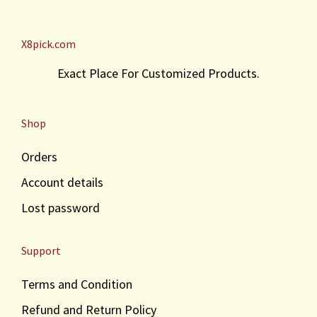
X8pick.com
Exact Place For Customized Products.
Shop
Orders
Account details
Lost password
Support
Terms and Condition
Refund and Return Policy