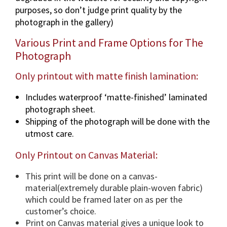
a
purposes, so don’t judge print quality by the
p
photograph in the gallery)
h
i
Various Print and Frame Options for The
n
Photograph
v
a
Only printout with matte finish lamination:
r
Includes waterproof ‘matte-finished’ laminated
i
photograph sheet.
o
Shipping of the photograph will be done with the
u
utmost care.
s
d
Only Printout on Canvas Material:
i
m
This print will be done on a canvas-
e
material(extremely durable plain-woven fabric)
n
which could be framed later on as per the
s
customer’s choice.
i
Print on Canvas material gives a unique look to