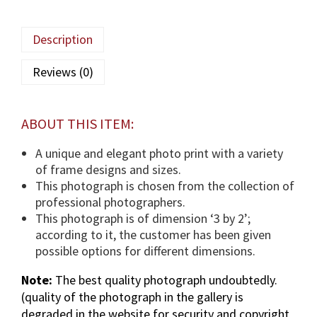
a
M
Description
a
u
Reviews (0)
l
a
(
ABOUT THIS ITEM:
T
U
A unique and elegant photo print with a variety
S
of frame designs and sizes.
)
This photograph is chosen from the collection of
p
professional photographers.
h
This photograph is of dimension ‘3 by 2’;
o
according to it, the customer has been given
t
possible options for different dimensions.
o
Note:
The best quality photograph undoubtedly.
g
(quality of the photograph in the gallery is
r
degraded in the website for security and copyright