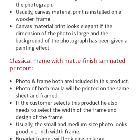
o
the photograph.
n
Usually, canvas material print is installed on a
s
wooden frame.
&
Canvas material print looks elegant if the
F
dimension of the photo is large and the
r
background of the photograph has been given a
a
painting effect.
m
Classical Frame with matte-finish laminated
e
printout:
O
p
Photo & frame both are included in this product.
t
Photo of both maula will be printed on the same
i
sheet and framed.
o
If the customer selects this product he also
n
needs to select the width of the frame and
.
design of the frame.
q
Usually, the small and medium-size photo looks
u
good in 1-inch width frame.
a
Broader frames will look nice on large