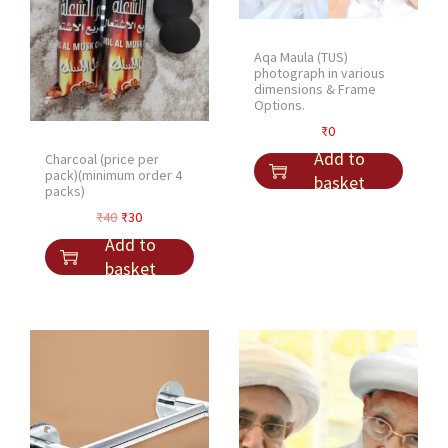
Aqa Maula (TUS)
photograph in various
dimensions & Frame
Options.
₹
0
Add to
Charcoal (price per
pack)(minimum order 4
basket
packs)
O
C
₹
40
₹
30
r
u
Add to
i
r
basket
g
r
i
e
n
n
a
t
l
p
p
r
r
i