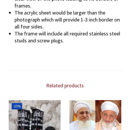
frames.
The acrylic sheet would be larger than the
photograph which will provide 1-3 inch border on
all four sides.
The frame will include all required stainless steel
studs and screw plugs.
Related products
-25%