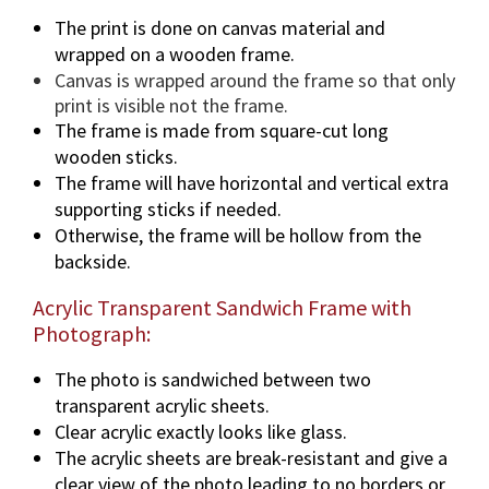
The print is done on canvas material and
wrapped on a wooden frame.
Canvas is wrapped around the frame so that only
print is visible not the frame.
The frame is made from square-cut long
wooden sticks.
The frame will have horizontal and vertical extra
supporting sticks if needed.
Otherwise, the frame will be hollow from the
backside.
Acrylic Transparent Sandwich Frame with
Photograph:
The photo is sandwiched between two
transparent acrylic sheets.
Clear acrylic exactly looks like glass.
The acrylic sheets are break-resistant and give a
clear view of the photo leading to no borders or