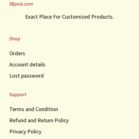
X8pick.com
Exact Place For Customized Products.
Shop
Orders
Account details
Lost password
Support
Terms and Condition
Refund and Return Policy
Privacy Policy