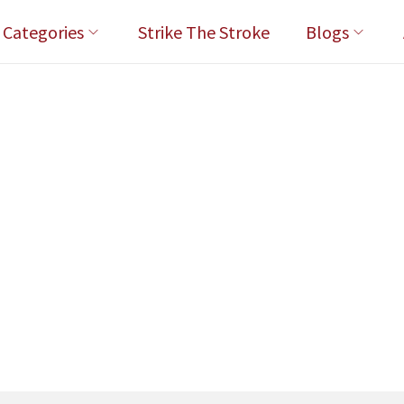
l Categories
Strike The Stroke
Blogs