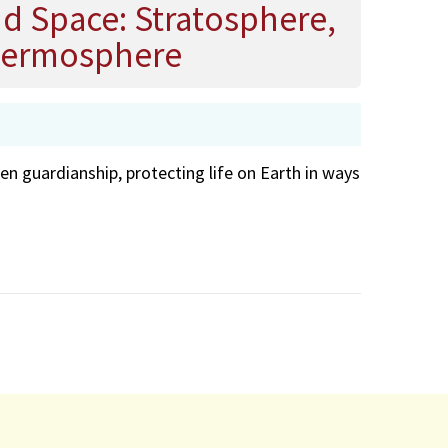
nd Space: Stratosphere,
hermosphere
en guardianship, protecting life on Earth in ways