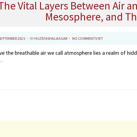
The Vital Layers Between Air a
Mesosphere, and T
.
.
7
SEPTEMBER 2025
BY
HUZEFASHALIASGAR
NO COMMENTS YET
N
e the breathable air we call atmosphere lies a realm of hidd
O
…
V
E
M
B
E
R
2
0
2
5