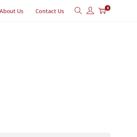
0
About Us
Contact Us