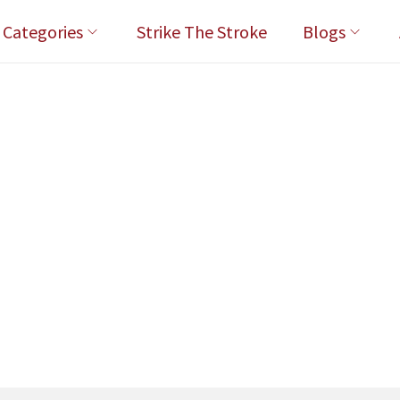
l Categories
Strike The Stroke
Blogs