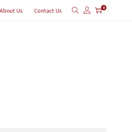
0
About Us
Contact Us