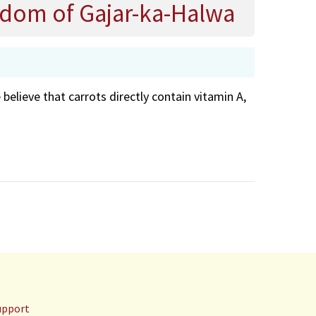
isdom of Gajar-ka-Halwa
lieve that carrots directly contain vitamin A,
upport