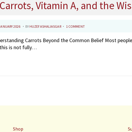
Carrots, Vitamin A, and the W
.
.
3
JANUARY 2026
BY
HUZEFASHALIASGAR
1 COMMENT
1
rstanding Carrots Beyond the Common Belief Most people be
J
this is not fully…
A
N
U
A
R
Y
2
0
2
6
Shop
S