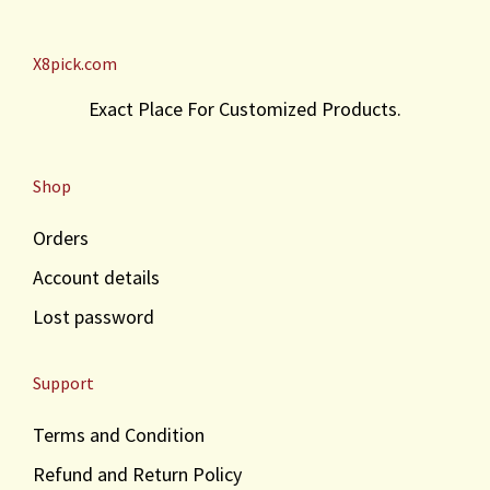
X8pick.com
Exact Place For Customized Products.
Shop
Orders
Account details
Lost password
Support
Terms and Condition
Refund and Return Policy