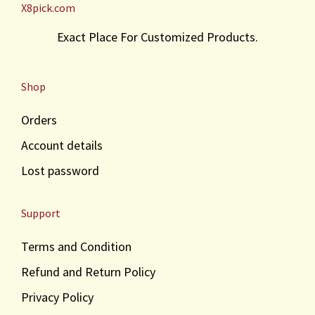
X8pick.com
Exact Place For Customized Products.
Shop
Orders
Account details
Lost password
Support
Terms and Condition
Refund and Return Policy
Privacy Policy