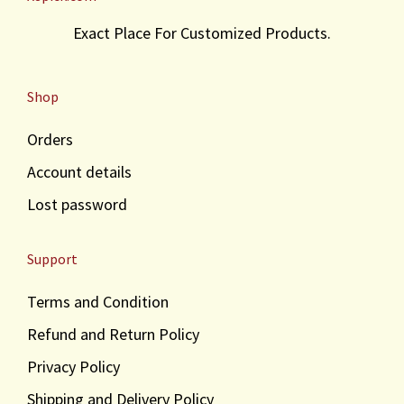
Exact Place For Customized Products.
Shop
Orders
Account details
Lost password
Support
Terms and Condition
Refund and Return Policy
Privacy Policy
Shipping and Delivery Policy