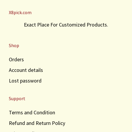
X8pick.com
Exact Place For Customized Products.
Shop
Orders
Account details
Lost password
Support
Terms and Condition
Refund and Return Policy