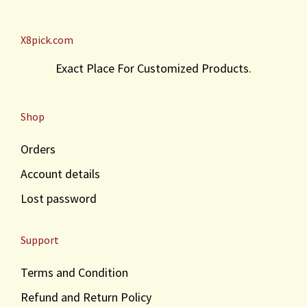
X8pick.com
Exact Place For Customized Products.
Shop
Orders
Account details
Lost password
Support
Terms and Condition
Refund and Return Policy