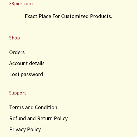
X8pick.com
Exact Place For Customized Products.
Shop
Orders
Account details
Lost password
Support
Terms and Condition
Refund and Return Policy
Privacy Policy