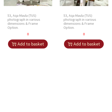
53, Aqa Maula (TUS)
53, Aqa Maula (TUS)
photograph in various
photograph in various
dimensions & Frame
dimensions & Frame
Option.
Option.
0
0
Add to basket
Add to basket