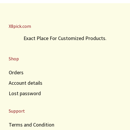
X8pick.com
Exact Place For Customized Products.
Shop
Orders
Account details
Lost password
Support
Terms and Condition