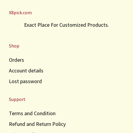
X8pick.com
Exact Place For Customized Products.
Shop
Orders
Account details
Lost password
Support
Terms and Condition
Refund and Return Policy