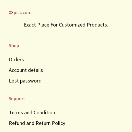
X8pick.com
Exact Place For Customized Products.
Shop
Orders
Account details
Lost password
Support
Terms and Condition
Refund and Return Policy