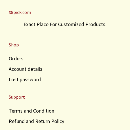
X8pick.com
Exact Place For Customized Products.
Shop
Orders
Account details
Lost password
Support
Terms and Condition
Refund and Return Policy